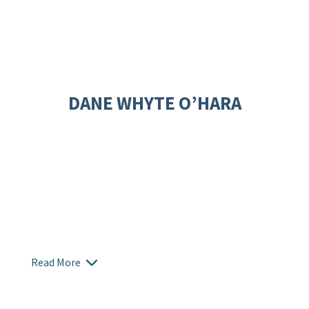
DANE WHYTE O’HARA
Read More