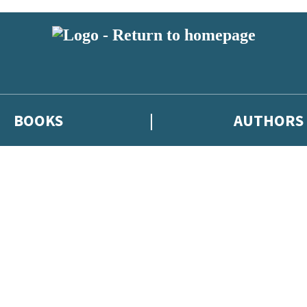
BOOKS
AUTHORS
 or above and therefore you must be 13 years or over to sign up to our ne
eleases, author news, and exclusive competitions.