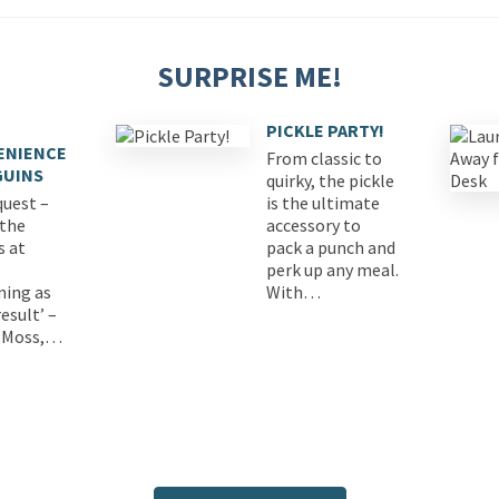
SURPRISE ME!
PICKLE PARTY!
ENIENCE
From classic to
GUINS
quirky, the pickle
quest –
is the ultimate
 the
accessory to
s at
pack a punch and
perk up any meal.
ning as
With…
esult’ –
 Moss,…