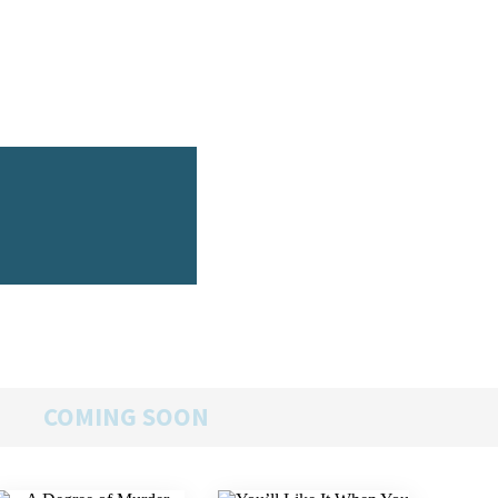
COMING SOON