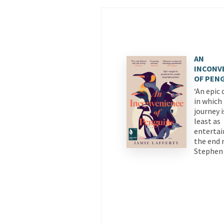
AN
INCONV
OF PEN
‘An epic 
in which
journey i
least as
entertai
the end r
Stephen