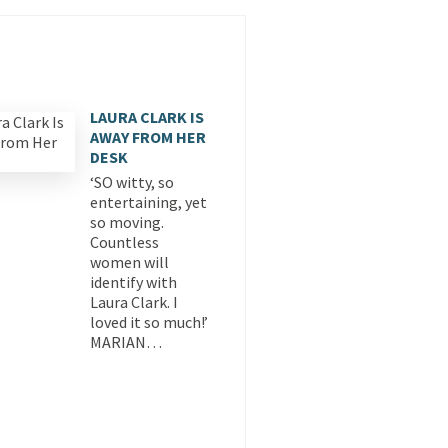
LAURA CLARK IS
AWAY FROM HER
DESK
‘SO witty, so
entertaining, yet
so moving.
Countless
women will
identify with
Laura Clark. I
loved it so much!’
MARIAN…