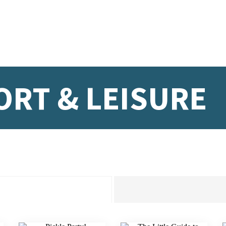
ORT & LEISURE