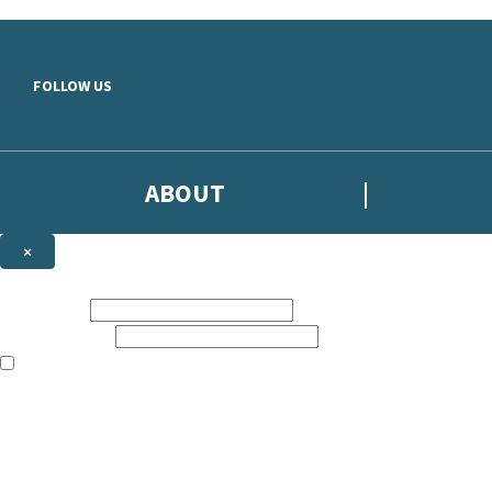
Skip to main content
FOLLOW US
ABOUT
×
Subscribe to the Headline newsletter
First name:
Email address:
The books featured on this site are aimed primarily at readers aged 13
Sign up to the Headline email newsletter to keep up to date with new r
The data controller is
Headline Publishing Group Limited
.
Read about how we’ll protect and use your data in our
Privacy Notice
.