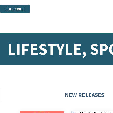
You can unsubscribe at any time via the link in any email we send you.
SUBSCRIBE
Thank you. You are successfully signed up!
LIFESTYLE, SP
NEW RELEASES