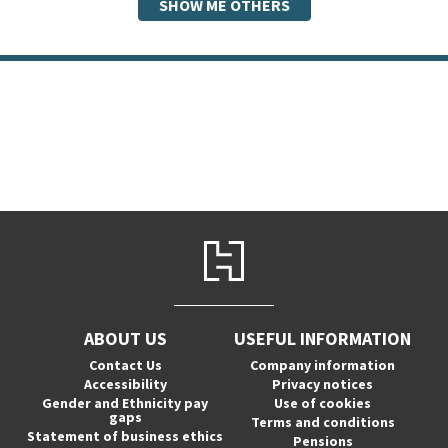
SHOW ME OTHERS
ABOUT US
USEFUL INFORMATION
Contact Us
Company information
Accessibility
Privacy notices
Gender and Ethnicity pay
Use of cookies
gaps
Terms and conditions
Statement of business ethics
Pensions