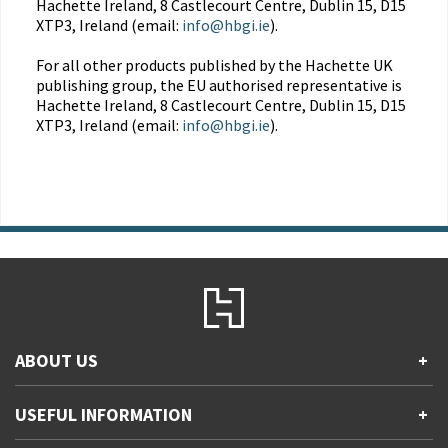
Hachette Ireland, 8 Castlecourt Centre, Dublin 15, D15
XTP3, Ireland (email:
info@hbgi.ie
).
For all other products published by the Hachette UK
publishing group, the EU authorised representative is
Hachette Ireland, 8 Castlecourt Centre, Dublin 15, D15
XTP3, Ireland (email:
info@hbgi.ie
).
ABOUT US
+
Contact Us
USEFUL INFORMATION
+
Accessibility
Gender and Ethnicity pay gaps