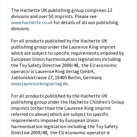
The Hachette UK publishing group comprises 12
divisions and over 50 imprints. Please see
www.hachette.co.uk
for details of all our publishing
divisions.
For all products published by the Hachette UK
publishing group under the Laurence King imprint
which are subject to specific requirements imposed by
European Union harmonisation legislation including
the Toy Safety Directive 2009/48, the EU economic
operator is Laurence King Verlag GmbH,
Jablonskistrasse 27, 10405 Berlin, Germany
www.laurencekingverlag.de
.
For all products published by the Hachette UK
publishing group under the Hachette Children’s Group
imprints (other than the Laurence King imprint
referred to above) which are subject to specific
requirements imposed by European Union
harmonisation legislation including the Toy Safety
Directive 2009/48, the EU economic operator is