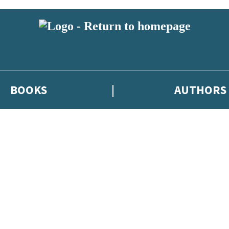
BOOKS
AUTHORS
 or above and therefore you must be 13 years or over to sign up to our ne
eleases, author news, and exclusive competitions.