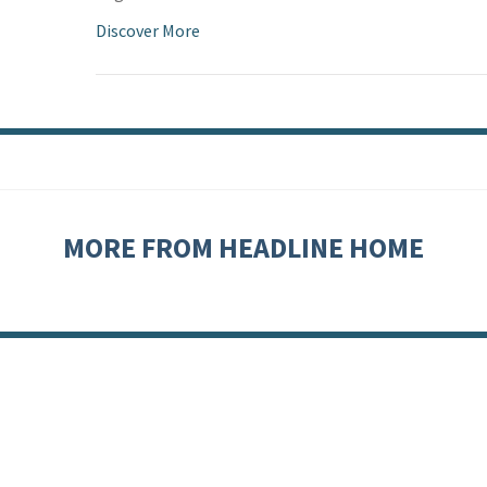
Discover More
MORE FROM HEADLINE HOME