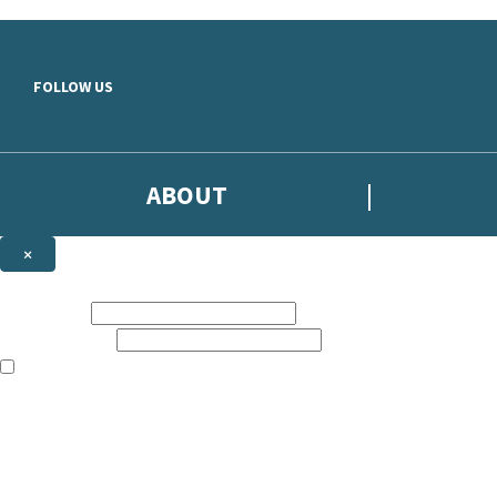
Skip to main content
FOLLOW US
ABOUT
×
Subscribe to the Headline newsletter
First name:
Email address:
The books featured on this site are aimed primarily at readers aged 13
Sign up to the Headline email newsletter to keep up to date with new r
The data controller is
Headline Publishing Group Limited
.
Read about how we’ll protect and use your data in our
Privacy Notice
.