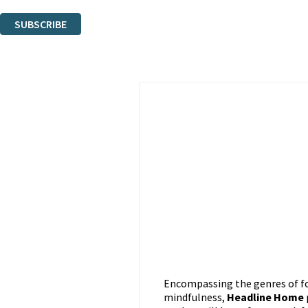
You can unsubscribe at any time via the link in any email we send you.
SUBSCRIBE
Thank you. You are successfully signed up!
Encompassing the genres of foo
mindfulness,
Headline Home