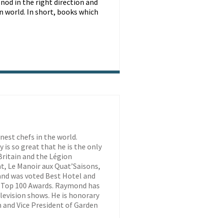
 nod in the right direction and
rn world. In short, books which
est chefs in the world.
is so great that he is the only
ritain and the Légion
t, Le Manoir aux Quat’Saisons,
 and was voted Best Hotel and
 Top 100 Awards. Raymond has
evision shows. He is honorary
 and Vice President of Garden