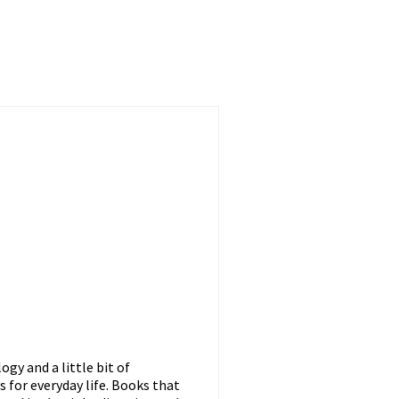
gy and a little bit of
s for everyday life. Books that