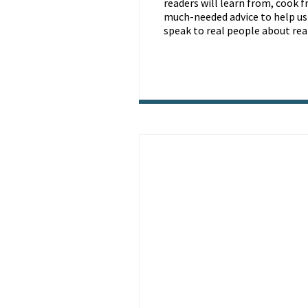
readers will learn from, cook f
much-needed advice to help us a
speak to real people about real