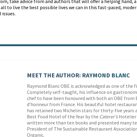
rom, take advice from and authors that will offer a helping hand, a
ll to live the best possible lives we can in this fast-paced, mode
 issues.
MEET THE AUTHOR:
RAYMOND BLANC
Raymond Blanc OBE is acknowledged as one of the fin
Completely self-taught, his influence on gastronomy 
chef to have been honoured with both an OBE from B
d’honneur from France. His beautiful hotel restauran
has retained two Michelin stars for thirty-five years
Best Food Hotel of the Year by the
Caterer’s
Hotelier
written more than ten books and presented many tel
President of The Sustainable Restaurant Association
Organic.