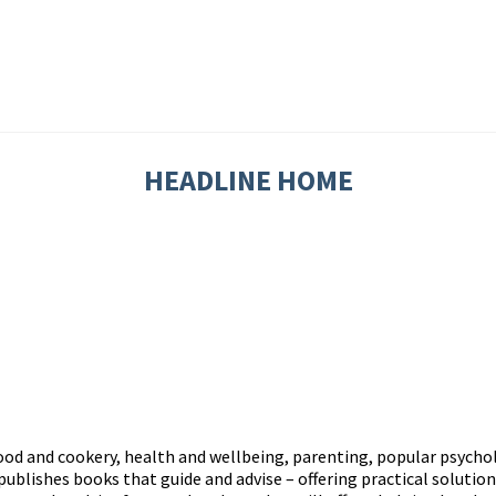
HEADLINE HOME
d and cookery, health and wellbeing, parenting, popular psycholo
publishes books that guide and advise – offering practical solution