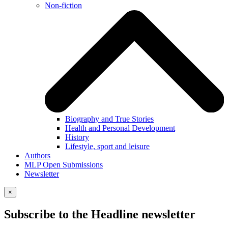
Non-fiction
Biography and True Stories
Health and Personal Development
History
Lifestyle, sport and leisure
Authors
MLP Open Submissions
Newsletter
×
Subscribe to the Headline newsletter