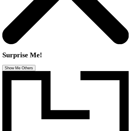
Surprise Me!
Show Me Others