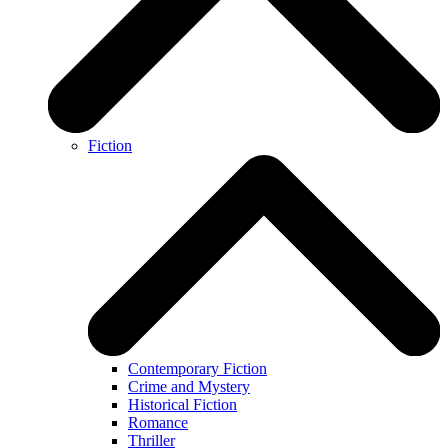
Fiction
Contemporary Fiction
Crime and Mystery
Historical Fiction
Romance
Thriller