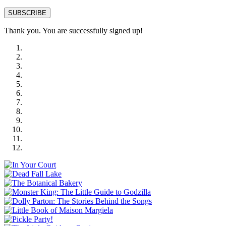
SUBSCRIBE
Thank you. You are successfully signed up!