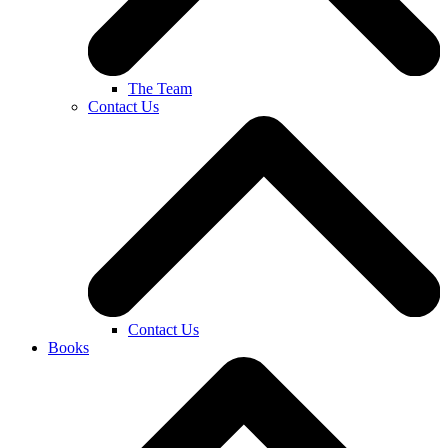
The Team
Contact Us
Contact Us
Books