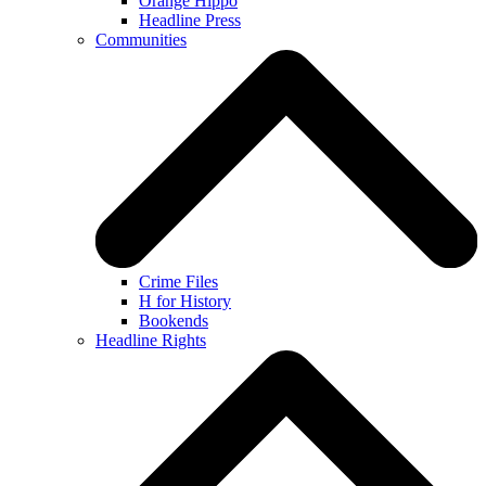
Orange Hippo
Headline Press
Communities
Crime Files
H for History
Bookends
Headline Rights