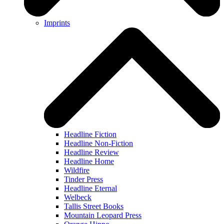
Imprints
Headline Fiction
Headline Non-Fiction
Headline Review
Headline Home
Wildfire
Tinder Press
Headline Eternal
Welbeck
Tallis Street Books
Mountain Leopard Press