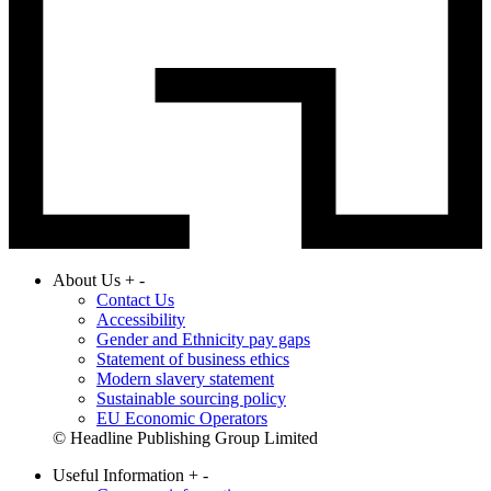
About Us
+
-
Contact Us
Accessibility
Gender and Ethnicity pay gaps
Statement of business ethics
Modern slavery statement
Sustainable sourcing policy
EU Economic Operators
© Headline Publishing Group Limited
Useful Information
+
-