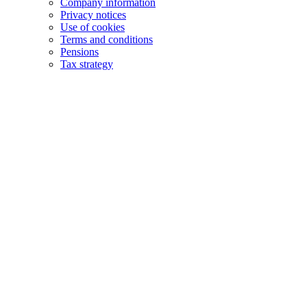
Company information
Privacy notices
Use of cookies
Terms and conditions
Pensions
Tax strategy