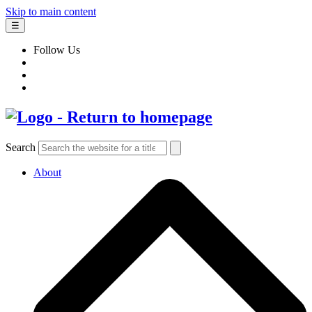
Skip to main content
☰
Follow Us
Search
About