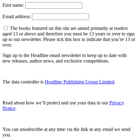
First name:
Email address:
The books featured on this site are aimed primarily at readers
aged 13 or above and therefore you must be 13 years or over to sign
up to our newsletter. Please tick this box to indicate that you’re 13 or
over.
Sign up to the Headline email newsletter to keep up to date with
new releases, author news, and exclusive competitions.
The data controller is
Headline Publishing Group Limited
.
Read about how we’ll protect and use your data in our
Privacy
Notice
.
You can unsubscribe at any time via the link in any email we send
you.