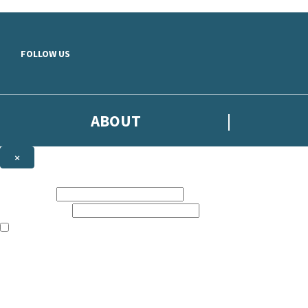
Skip to main content
FOLLOW US
ABOUT
×
Subscribe to the Headline newsletter
First name:
Email address:
The books featured on this site are aimed primarily at readers aged 13
Sign up to the Headline email newsletter to keep up to date with new r
The data controller is
Headline Publishing Group Limited
.
Read about how we’ll protect and use your data in our
Privacy Notice
.