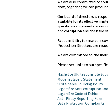
We are also committed to sour
that, together, we can produce
Our board of directors is resp
available for its effective im
specific arrangements are unde
and corruption and the issue o
Responsibility for matters cove
Production Directors are respo
We are committed to the Indu
Please see links to our specific
Hachette UK Responsible Supp
Modern Slavery Statement
Sustainable Sourcing Policy
Lagardère Anti-corruption Cod
Lagardère Code of Ethics
Anti-Piracy Reporting Form
Data Protection Complaints