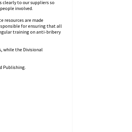
clearly to our suppliers so
 people involved.
ate resources are made
sponsible for ensuring that all
gular training on anti-bribery
, while the Divisional
d Publishing.