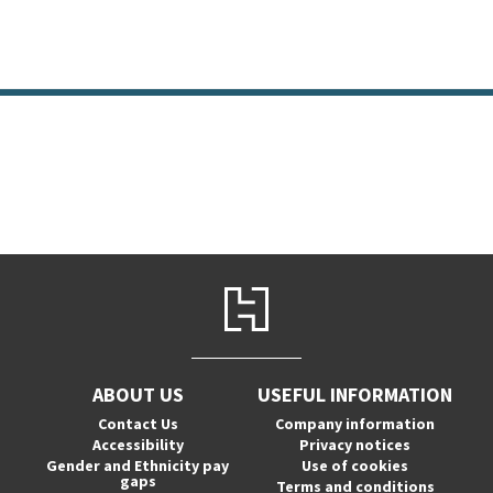
ABOUT US
USEFUL INFORMATION
Contact Us
Company information
Accessibility
Privacy notices
Gender and Ethnicity pay
Use of cookies
gaps
Terms and conditions