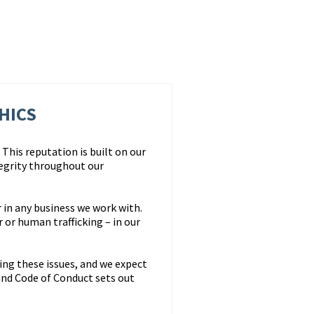
HICS
This reputation is built on our
egrity throughout our
 in any business we work with.
or human trafficking – in our
ing these issues, and we expect
nd Code of Conduct sets out