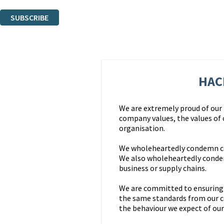
You can unsubscribe at any time via the link in any email we send you.
SUBSCRIBE
Thank you. You are successfully signed up!
HAC
We are extremely proud of our r
company values, the values of
organisation.
We wholeheartedly condemn corr
We also wholeheartedly condem
business or supply chains.
We are committed to ensuring t
the same standards from our 
the behaviour we expect of our 