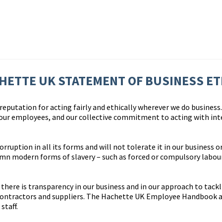
HETTE UK STATEMENT OF BUSINESS ET
eputation for acting fairly and ethically wherever we do business. 
 our employees, and our collective commitment to acting with int
uption in all its forms and will not tolerate it in our business or
n modern forms of slavery – such as forced or compulsory labour 
here is transparency in our business and in our approach to tackl
contractors and suppliers. The Hachette UK Employee Handbook a
staff.