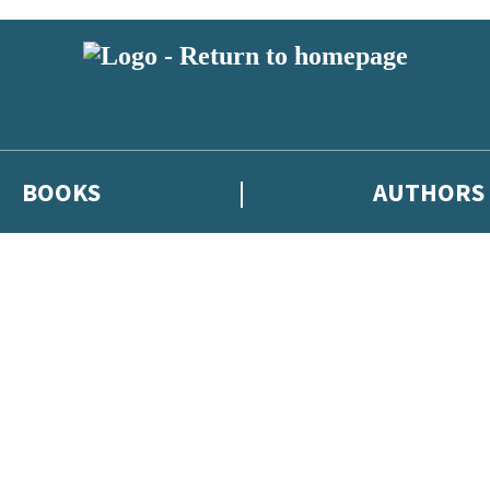
BOOKS
AUTHORS
 or above and therefore you must be 13 years or over to sign up to our ne
eleases, author news, and exclusive competitions.