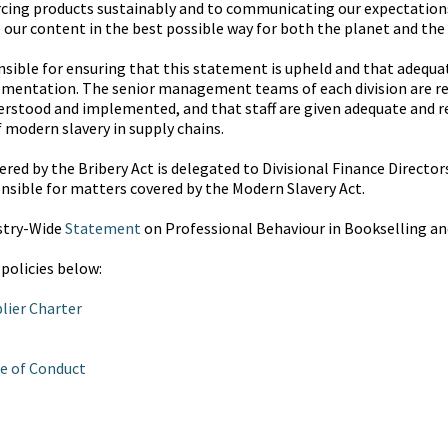
cing products sustainably and to communicating our expectations 
 our content in the best possible way for both the planet and the
onsible for ensuring that this statement is upheld and that adequ
plementation. The senior management teams of each division are re
rstood and implemented, and that staff are given adequate and re
f modern slavery in supply chains.
red by the Bribery Act is delegated to Divisional Finance Directors
nsible for matters covered by the Modern Slavery Act.
stry-Wide
Statement
on Professional Behaviour in Bookselling an
 policies below:
lier Charter
e of Conduct