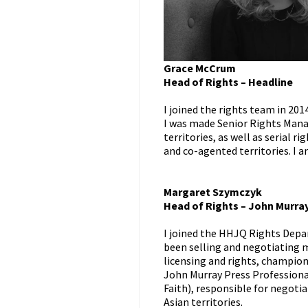
Grace McCrum
Head of Rights – Headline
I joined the rights team in 201
I was made Senior Rights Manag
territories, as well as serial r
and co-agented territories. I 
Margaret Szymczyk
Head of Rights – John Murra
I joined the HHJQ Rights Depa
been selling and negotiating m
licensing and rights, champio
John Murray Press Professional
Faith), responsible for negotia
Asian territories.