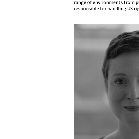
range of environments from pu
responsible for handling US righ