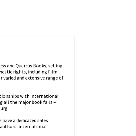
ss and Quercus Books, selling
estic rights, including Film
r varied and extensive range of
ationships with international
ng all the major book fairs –
burg.
e have a dedicated sales
 authors’ international