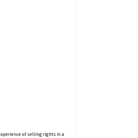
perience of selling rights in a