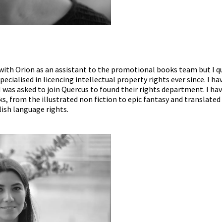
s with Orion as an assistant to the promotional books team but I q
ecialised in licencing intellectual property rights ever since. I h
 I was asked to join Quercus to found their rights department. I 
s, from the illustrated non fiction to epic fantasy and translated li
ish language rights.