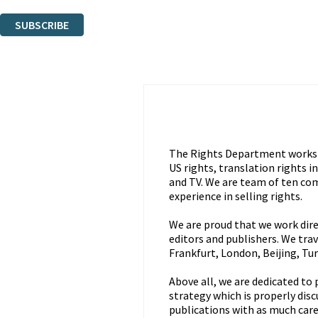
You can unsubscribe at any time via the link in any email we send you.
SUBSCRIBE
Thank you. You are successfully signed up!
The Rights Department works a
US rights, translation rights 
and TV. We are team of ten com
experience in selling rights.
We are proud that we work direc
editors and publishers. We trave
Frankfurt, London, Beijing, Tu
Above all, we are dedicated to
strategy which is properly dis
publications with as much care