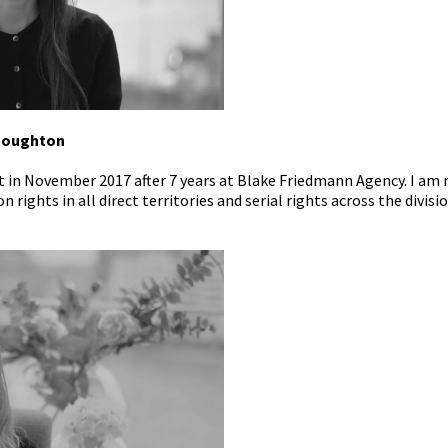
Stoughton
t in November 2017 after 7 years at Blake Friedmann Agency. I am
 rights in all direct territories and serial rights across the divisio