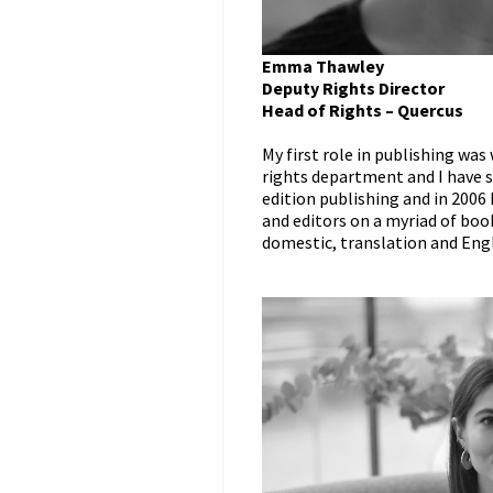
Emma Thawley
Deputy Rights Director
Head of Rights – Quercus
My first role in publishing wa
rights department and I have sp
edition publishing and in 2006
and editors on a myriad of book
domestic, translation and Engl