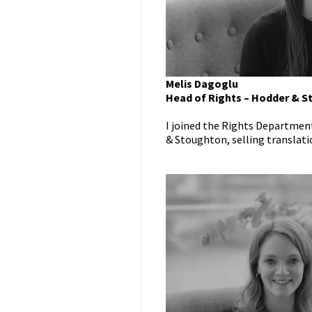
Melis Dagoglu
Head of Rights – Hodder & 
I joined the Rights Departmen
& Stoughton, selling translation