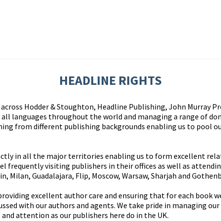
HEADLINE RIGHTS
cross Hodder & Stoughton, Headline Publishing, John Murray Pre
in all languages throughout the world and managing a range of dom
ing from different publishing backgrounds enabling us to pool ou
tly in all the major territories enabling us to form excellent rel
l frequently visiting publishers in their offices as well as attendi
rin, Milan, Guadalajara, Flip, Moscow, Warsaw, Sharjah and Gothen
 providing excellent author care and ensuring that for each book w
cussed with our authors and agents. We take pride in managing our
 and attention as our publishers here do in the UK.