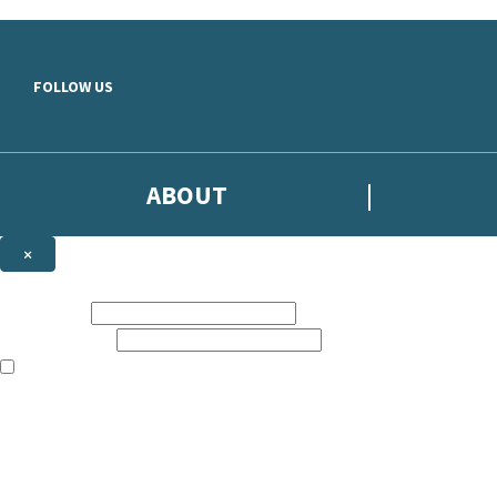
Skip to main content
FOLLOW US
ABOUT
×
Subscribe to the Headline newsletter
First name:
Email address:
The books featured on this site are aimed primarily at readers aged 13
Sign up to the Headline email newsletter to keep up to date with new r
The data controller is
Headline Publishing Group Limited
.
Read about how we’ll protect and use your data in our
Privacy Notice
.