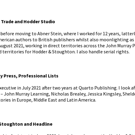
 Trade and Hodder Studio
 before moving to Abner Stein, where I worked for 12 years, latter
merican authors to British publishers whilst also moonlighting as 
August 2021, working in direct territories across the John Murray
d territories for Hodder & Stoughton. I also handle serial rights.
y Press, Professional Lists
xecutive in July 2021 after two years at Quarto Publishing. I look af
 – John Murray Learning, Nicholas Brealey, Jessica Kingsley, Sheld
tories in Europe, Middle East and Latin America.
 Stoughton and Headline