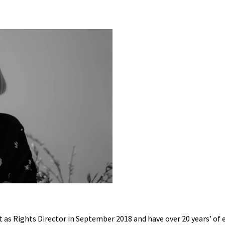
as Rights Director in September 2018 and have over 20 years’ of ex