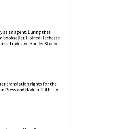
ly as an agent. During that
a bookseller. I joined Hachette
 Press Trade and Hodder Studio
ter translation rights for the
on Press and Hodder Faith – in