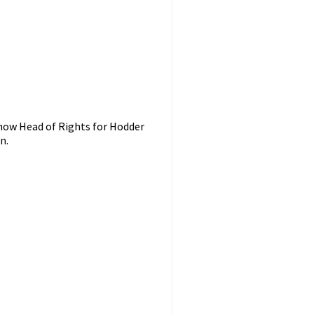
 now Head of Rights for Hodder
n.