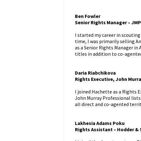
Ben Fowler
Senior Rights Manager – JMP
I started my career in scouting
time, I was primarily selling A
as a Senior Rights Manager in 
titles in addition to co-agente
Daria Riabchikova
Rights Executive, John Murra
I joined Hachette as a Rights E
John Murray Professional lists
all direct and co-agented terri
Lakhesia Adams Poku
Rights Assistant – Hodder &