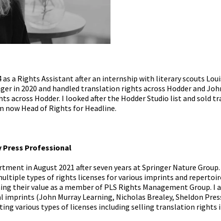
4 as a Rights Assistant after an internship with literary scouts Lou
er in 2020 and handled translation rights across Hodder and John
ights across Hodder. I looked after the Hodder Studio list and sold tr
am now Head of Rights for Headline.
y Press Professional
rtment in August 2021 after seven years at Springer Nature Group
ultiple types of rights licenses for various imprints and repertoi
ning their value as a member of PLS Rights Management Group. I 
 imprints (John Murray Learning, Nicholas Brealey, Sheldon Press
ting various types of licenses including selling translation rights 