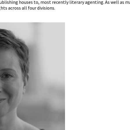
blishing houses to, most recently literary agenting. As well as 
ts across all four divisions.