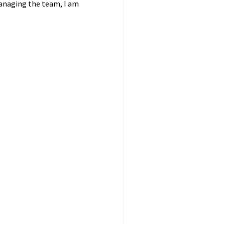
managing the team, I am