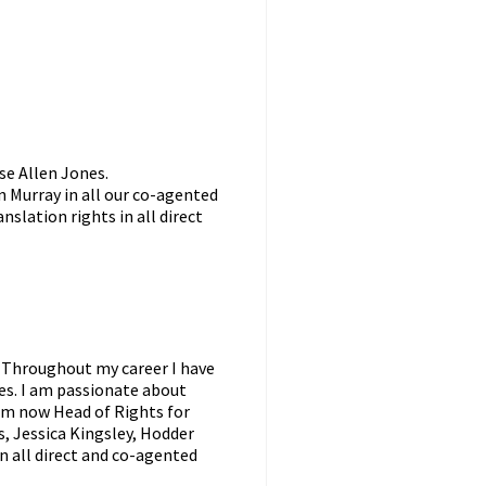
ise Allen Jones.
 Murray in all our co-agented
anslation rights in all direct
. Throughout my career I have
res. I am passionate about
am now Head of Rights for
, Jessica Kingsley, Hodder
in all direct and co-agented