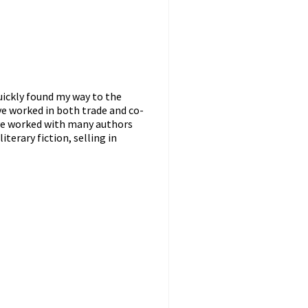
uickly found my way to the
ave worked in both trade and co-
have worked with many authors
terary fiction, selling in