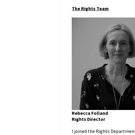
The Rights Team
Rebecca Folland
Rights Director
I joined the Rights Department 