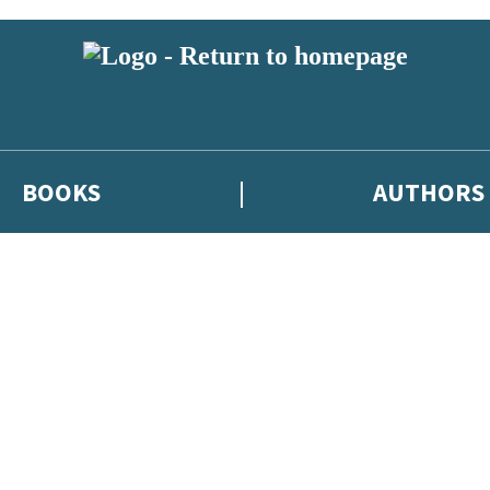
BOOKS
AUTHORS
 or above and therefore you must be 13 years or over to sign up to our ne
eleases, author news, and exclusive competitions.