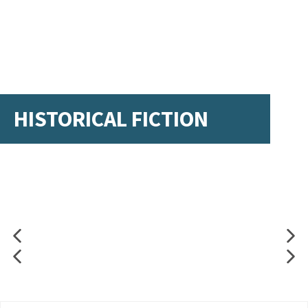
HISTORICAL FICTION