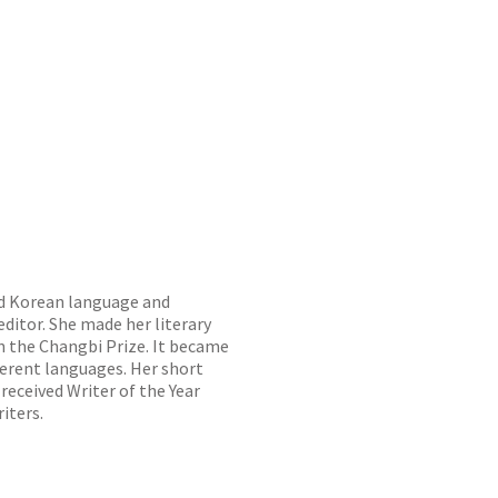
ed Korean language and
editor. She made her literary
n the Changbi Prize. It became
ferent languages. Her short
 received Writer of the Year
iters.