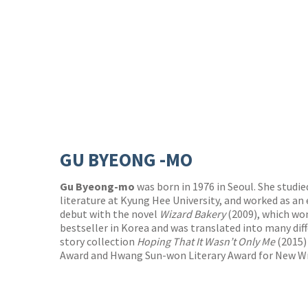
GU BYEONG -MO
Gu Byeong-mo
was born in 1976 in Seoul. She studi
literature at Kyung Hee University, and worked as an 
debut with the novel
Wizard Bakery
(2009), which wo
bestseller in Korea and was translated into many dif
story collection
Hoping That It Wasn’t Only Me
(2015)
Award and Hwang Sun-won Literary Award for New Wr