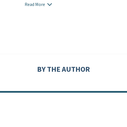
Read More
BY THE AUTHOR