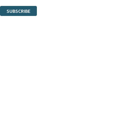
You can unsubscribe at any time via the link in any email we send you.
SUBSCRIBE
Thank you. You are successfully signed up!