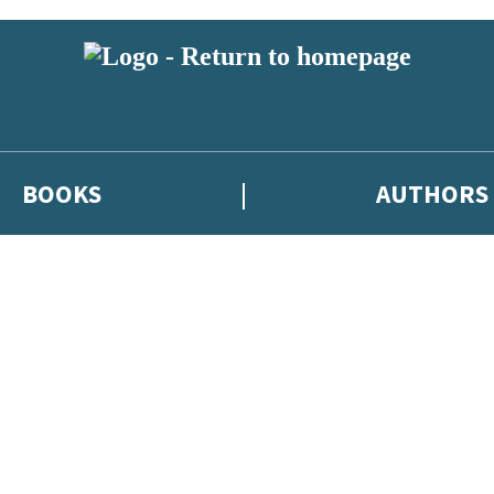
BOOKS
AUTHORS
 or above and therefore you must be 13 years or over to sign up to our ne
eleases, author news, and exclusive competitions.