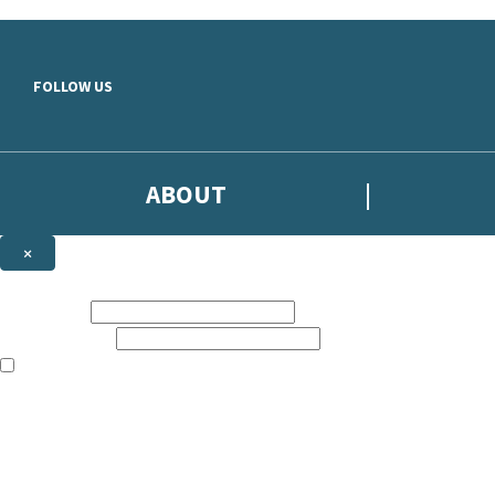
Skip to main content
FOLLOW US
ABOUT
×
Subscribe to the Headline newsletter
First name:
Email address:
The books featured on this site are aimed primarily at readers aged 13
Sign up to the Headline email newsletter to keep up to date with new r
The data controller is
Headline Publishing Group Limited
.
Read about how we’ll protect and use your data in our
Privacy Notice
.