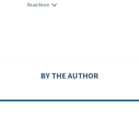
Read More
BY THE AUTHOR