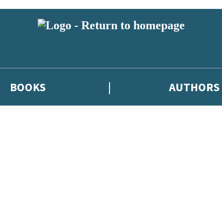
BOOKS
AUTHORS
 or above and therefore you must be 13 years or over to sign up to our ne
eleases, author news, and exclusive competitions.