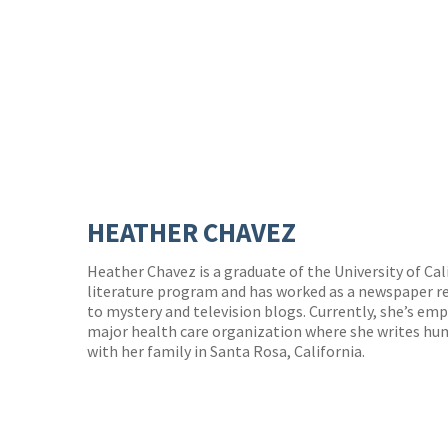
HEATHER CHAVEZ
Heather Chavez is a graduate of the University of Cal
literature program and has worked as a newspaper re
to mystery and television blogs. Currently, she’s empl
major health care organization where she writes huma
with her family in Santa Rosa, California.