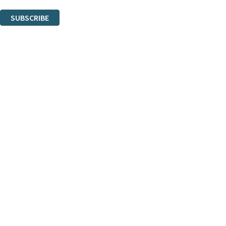
You can unsubscribe at any time via the link in any email we send you.
SUBSCRIBE
Thank you. You are successfully signed up!