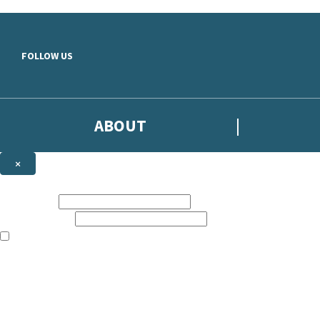
Skip to main content
FOLLOW US
ABOUT
×
Subscribe to the Headline newsletter
First name:
Email address:
The books featured on this site are aimed primarily at readers aged 13
Sign up to the Headline email newsletter to keep up to date with new r
The data controller is
Headline Publishing Group Limited
.
Read about how we’ll protect and use your data in our
Privacy Notice
.