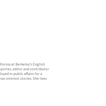
ifornia at Berkeley’s English
porter, editor and contributor
oyed in public affairs for a
n interest stories. She lives