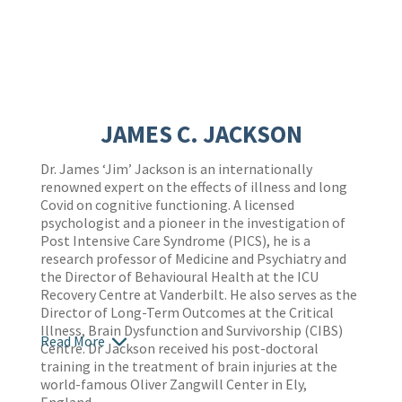
JAMES C. JACKSON
Dr. James ‘Jim’ Jackson is an internationally
renowned expert on the effects of illness and long
Covid on cognitive functioning. A licensed
psychologist and a pioneer in the investigation of
Post Intensive Care Syndrome (PICS), he is a
research professor of Medicine and Psychiatry and
the Director of Behavioural Health at the ICU
Recovery Centre at Vanderbilt. He also serves as the
Director of Long-Term Outcomes at the Critical
Illness, Brain Dysfunction and Survivorship (CIBS)
Read More
Centre. Dr Jackson received his post-doctoral
training in the treatment of brain injuries at the
world-famous Oliver Zangwill Center in Ely,