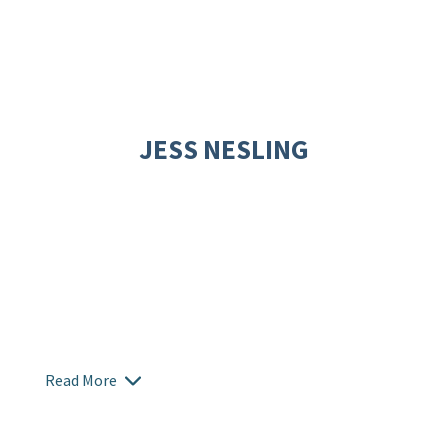
JESS NESLING
Read More