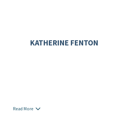
KATHERINE FENTON
Read More