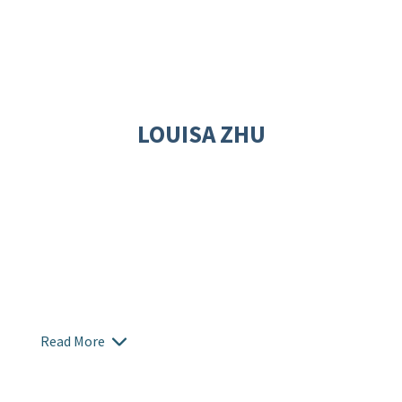
LOUISA ZHU
Read More