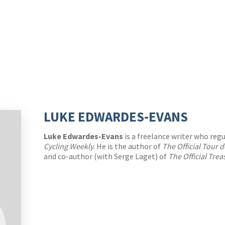
LUKE EDWARDES-EVANS
Luke Edwardes-Evans
is a freelance writer who regu
Cycling Weekly
. He is the author of
The Official Tour
and co-author (with Serge Laget) of
The Official Tre