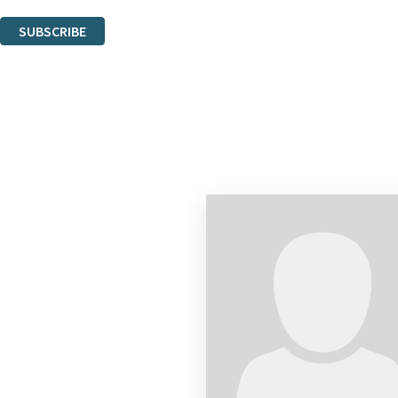
You can unsubscribe at any time via the link in any email we send you.
SUBSCRIBE
Thank you. You are successfully signed up!