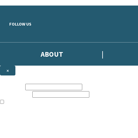
Skip to main content
FOLLOW US
ABOUT
×
Subscribe to the Headline newsletter
First name:
Email address:
The books featured on this site are aimed primarily at readers aged 13
Sign up to the Headline email newsletter to keep up to date with new r
The data controller is
Headline Publishing Group Limited
.
Read about how we’ll protect and use your data in our
Privacy Notice
.