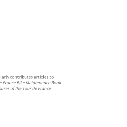
larly contributes articles to
 de France Bike Maintenance Book
asures of the Tour de France
.