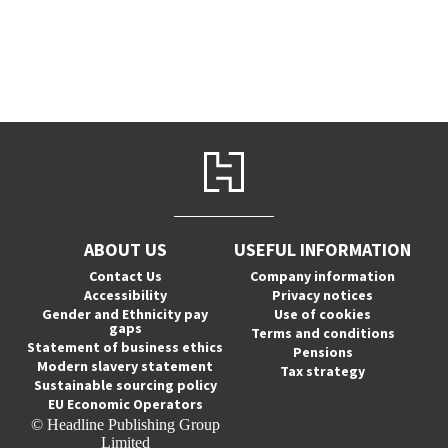
ABOUT US
USEFUL INFORMATION
Contact Us
Company information
Accessibility
Privacy notices
Gender and Ethnicity pay
Use of cookies
gaps
Terms and conditions
Statement of business ethics
Pensions
Modern slavery statement
Tax strategy
Sustainable sourcing policy
EU Economic Operators
© Headline Publishing Group
Limited