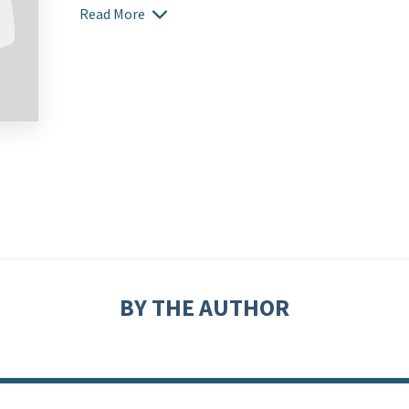
Read More
BY THE AUTHOR