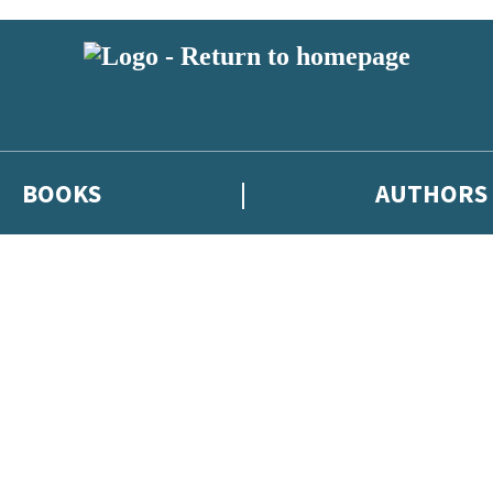
BOOKS
AUTHORS
 or above and therefore you must be 13 years or over to sign up to our ne
eleases, author news, and exclusive competitions.