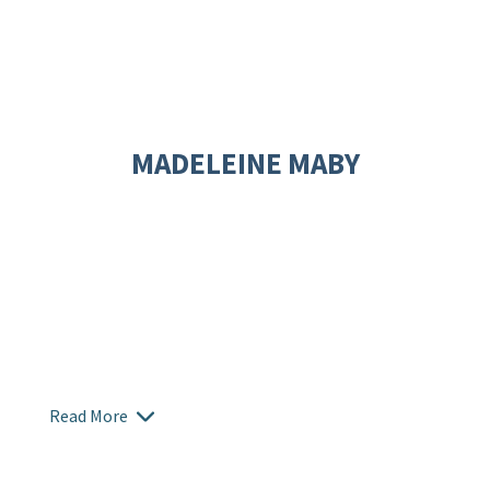
MADELEINE MABY
Read More