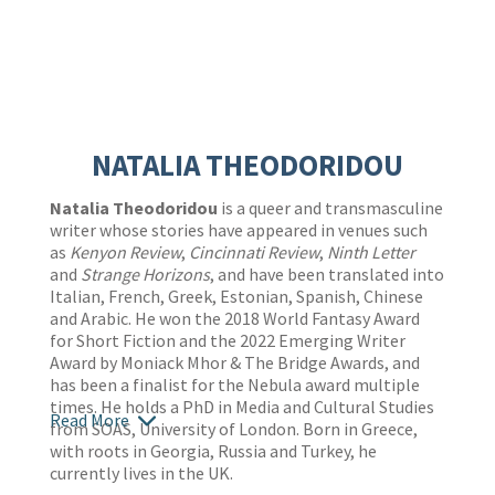
NATALIA THEODORIDOU
Natalia Theodoridou
is a queer and transmasculine
writer whose stories have appeared in venues such
as
Kenyon Review
,
Cincinnati Review
,
Ninth Letter
and
Strange Horizons
, and have been translated into
Italian, French, Greek, Estonian, Spanish, Chinese
and Arabic. He won the 2018 World Fantasy Award
for Short Fiction and the 2022 Emerging Writer
Award by Moniack Mhor & The Bridge Awards, and
has been a finalist for the Nebula award multiple
times. He holds a PhD in Media and Cultural Studies
Read More
from SOAS, University of London. Born in Greece,
with roots in Georgia, Russia and Turkey, he
currently lives in the UK.