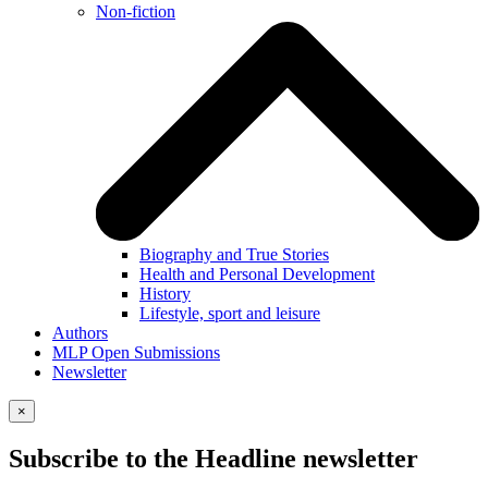
Non-fiction
Biography and True Stories
Health and Personal Development
History
Lifestyle, sport and leisure
Authors
MLP Open Submissions
Newsletter
×
Subscribe to the Headline newsletter