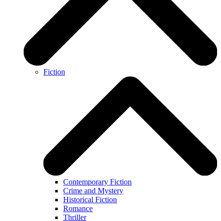
Fiction
Contemporary Fiction
Crime and Mystery
Historical Fiction
Romance
Thriller