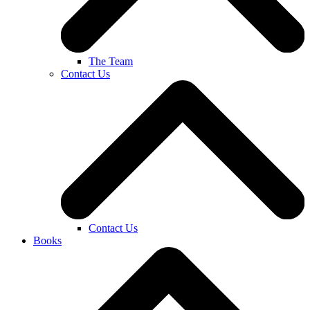
The Team
Contact Us
Contact Us
Books