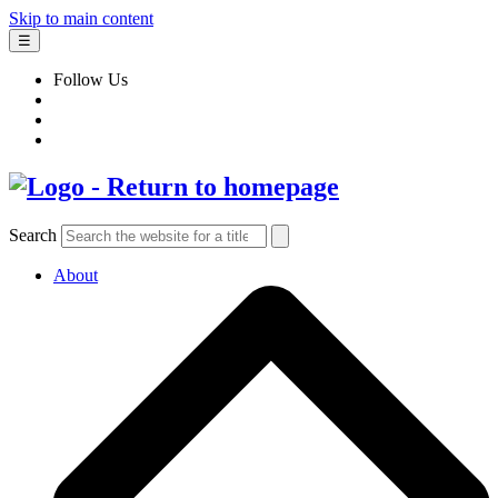
Skip to main content
☰
Follow Us
Search
About