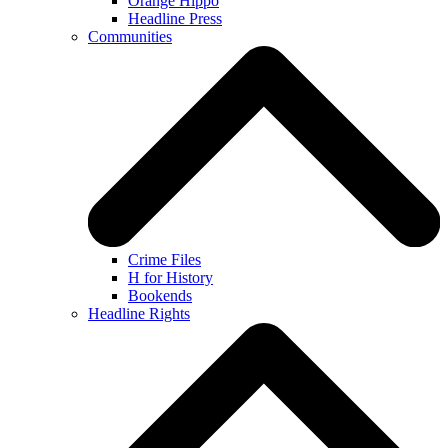
Orange Hippo
Headline Press
Communities
Crime Files
H for History
Bookends
Headline Rights