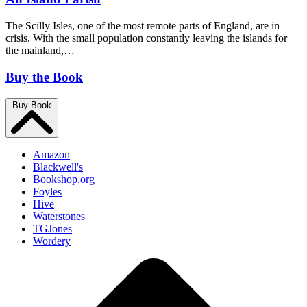
The Scilly Isles, one of the most remote parts of England, are in
crisis. With the small population constantly leaving the islands for
the mainland,…
Buy the Book
Buy Book
Amazon
Blackwell's
Bookshop.org
Foyles
Hive
Waterstones
TGJones
Wordery