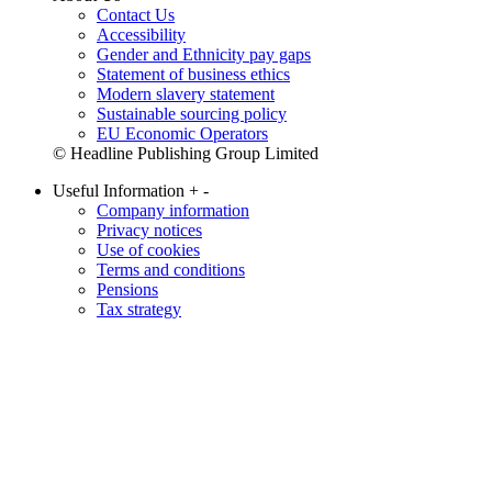
Contact Us
Accessibility
Gender and Ethnicity pay gaps
Statement of business ethics
Modern slavery statement
Sustainable sourcing policy
EU Economic Operators
© Headline Publishing Group Limited
Useful Information
+
-
Company information
Privacy notices
Use of cookies
Terms and conditions
Pensions
Tax strategy