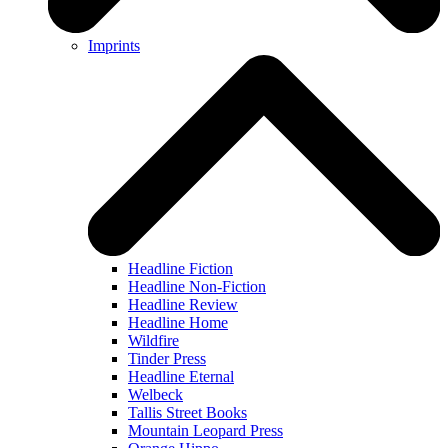
Imprints
Headline Fiction
Headline Non-Fiction
Headline Review
Headline Home
Wildfire
Tinder Press
Headline Eternal
Welbeck
Tallis Street Books
Mountain Leopard Press