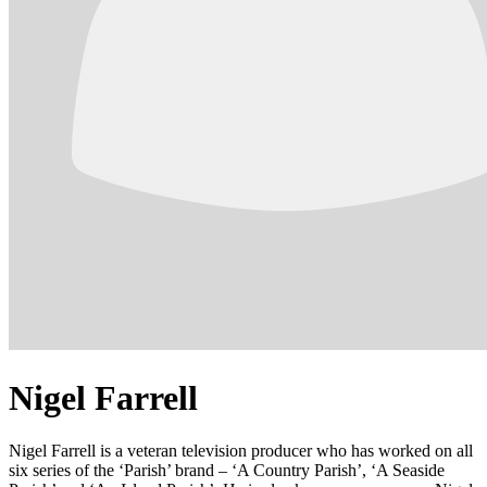
Nigel Farrell
Nigel Farrell is a veteran television producer who has worked on all
six series of the ‘Parish’ brand – ‘A Country Parish’, ‘A Seaside