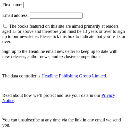
First name:
Email address:
The books featured on this site are aimed primarily at readers
aged 13 or above and therefore you must be 13 years or over to sign
up to our newsletter. Please tick this box to indicate that you’re 13 or
over.
Sign up to the Headline email newsletter to keep up to date with
new releases, author news, and exclusive competitions.
The data controller is
Headline Publishing Group Limited
.
Read about how we’ll protect and use your data in our
Privacy
Notice
.
You can unsubscribe at any time via the link in any email we send
you.