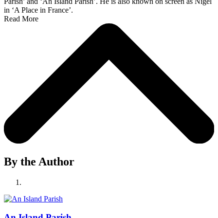
Parish’ and ‘An Island Parish’. He is also known on screen as Nigel
in ‘A Place in France’.
Read More
By the Author
An Island Parish