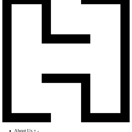
About Us
+
-