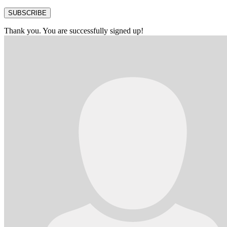
SUBSCRIBE
Thank you. You are successfully signed up!