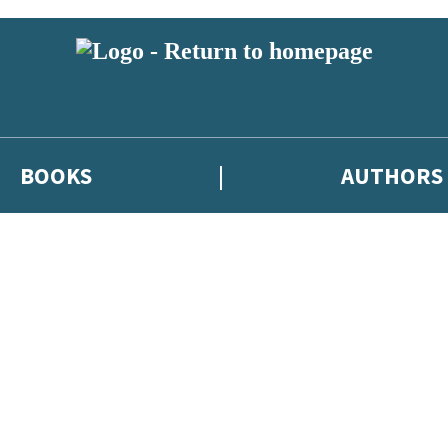
BOOKS
AUTHORS
 or above and therefore you must be 13 years or over to sign up to our ne
eleases, author news, and exclusive competitions.