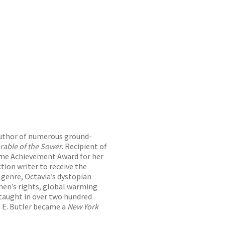
uthor of numerous ground-
rable of the Sower
. Recipient of
ime Achievement Award for her
tion writer to receive the
 genre, Octavia’s dystopian
men’s rights, global warming
 taught in over two hundred
a E. Butler became a
New York