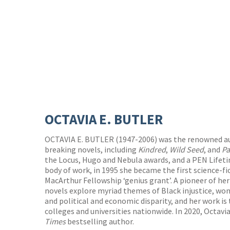
OCTAVIA E. BUTLER
OCTAVIA E. BUTLER (1947-2006) was the renowned a
breaking novels, including
Kindred
,
Wild Seed
, and
Pa
the Locus, Hugo and Nebula awards, and a PEN Lifet
body of work, in 1995 she became the first science-fic
MacArthur Fellowship ‘genius grant’. A pioneer of her
novels explore myriad themes of Black injustice, wo
and political and economic disparity, and her work is
colleges and universities nationwide. In 2020, Octavi
Times
bestselling author.