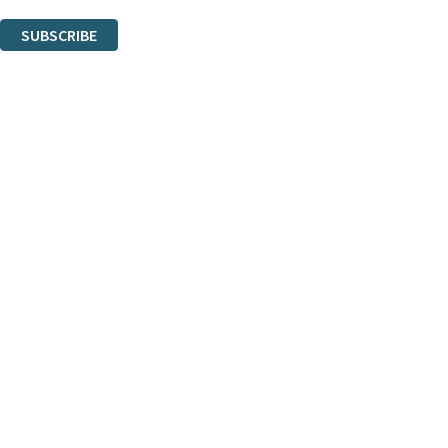
You can unsubscribe at any time via the link in any email we send you.
SUBSCRIBE
Thank you. You are successfully signed up!