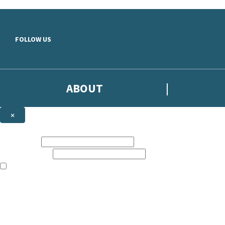
Skip to main content
FOLLOW US
ABOUT
×
Subscribe to the Headline newsletter
First name:
Email address:
The books featured on this site are aimed primarily at readers aged 13
Sign up to the Headline email newsletter to keep up to date with new r
The data controller is
Headline Publishing Group Limited
.
Read about how we’ll protect and use your data in our
Privacy Notice
.