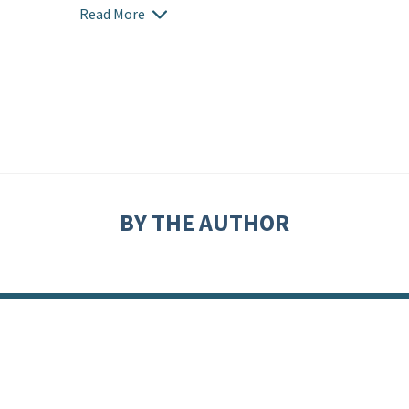
Read More
BY THE AUTHOR