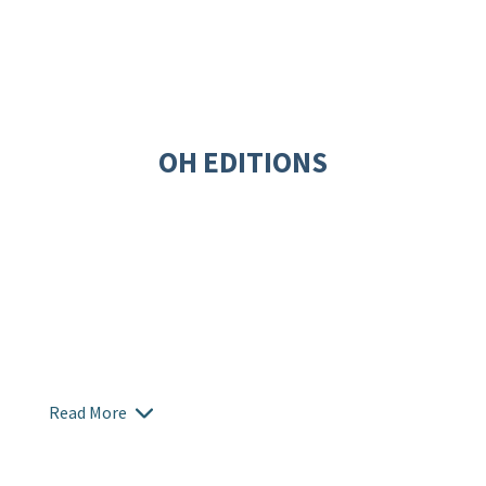
OH EDITIONS
Read More