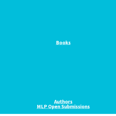
Books
Authors
MLP Open Submissions