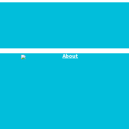
About