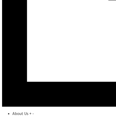
About Us
+
-