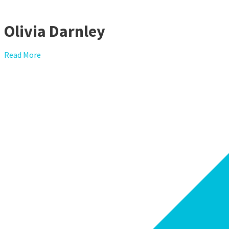
Olivia Darnley
Read More