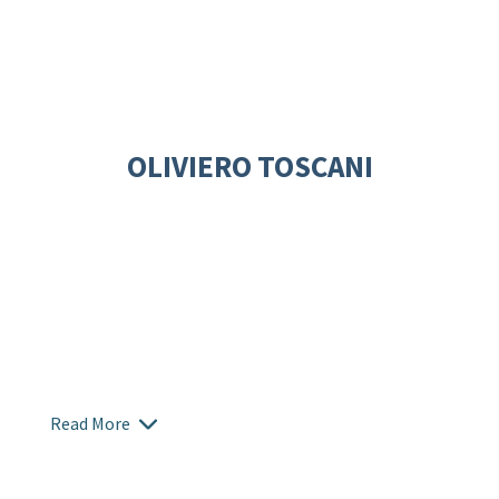
OLIVIERO TOSCANI
Read More