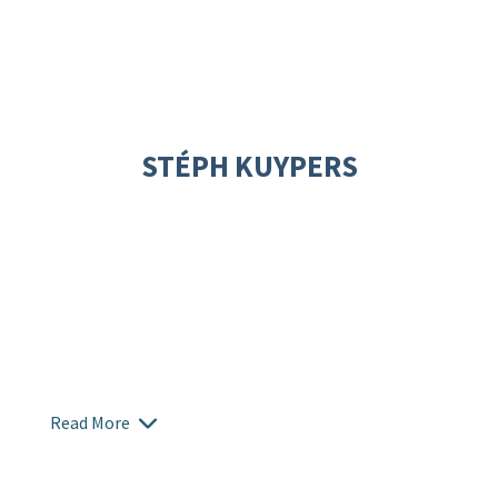
STÉPH KUYPERS
Read More