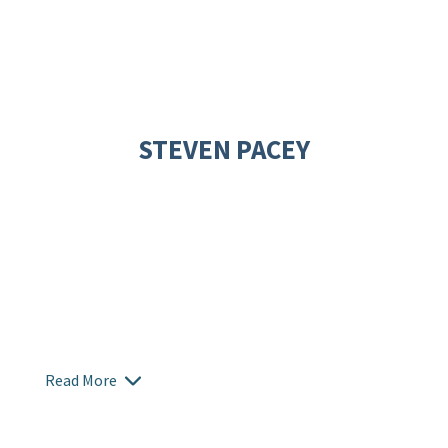
STEVEN PACEY
Read More