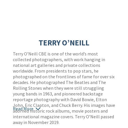
TERRY O’NEILL
Terry O’Neill CBE is one of the world’s most
collected photographers, with work hanging in
national art galleries and private collections
worldwide. From presidents to pop stars, he
photographed on the frontlines of fame for over six
decades. He photographed The Beatles and The
Rolling Stones when they were still struggling
young bands in 1963, and pioneered backstage
reportage photography with David Bowie, Elton
John, Eric Clapton, and Chuck Berry. His images have
Read More
adorned historic rock albums, movie posters and
international magazine covers. Terry O’Neill passed
away in November 2019.