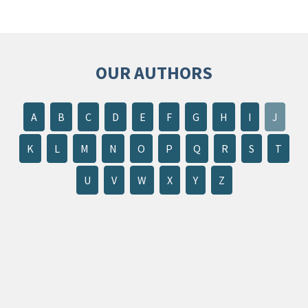
OUR AUTHORS
A
B
C
D
E
F
G
H
I
J
K
L
M
N
O
P
Q
R
S
T
U
V
W
X
Y
Z