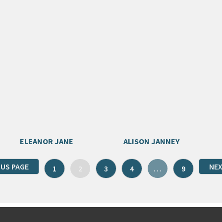
ELEANOR JANE
ALISON JANNEY
OUS PAGE
NEX
1
2
3
4
…
9