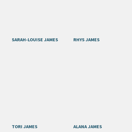
SARAH-LOUISE JAMES
RHYS JAMES
TORI JAMES
ALANA JAMES