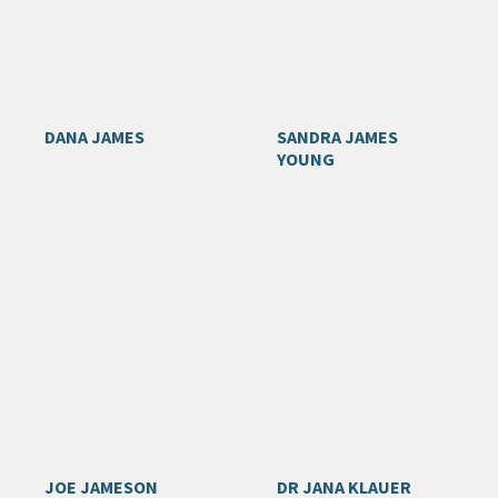
DANA JAMES
SANDRA JAMES
YOUNG
JOE JAMESON
DR JANA KLAUER