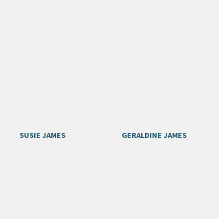
SUSIE JAMES
GERALDINE JAMES