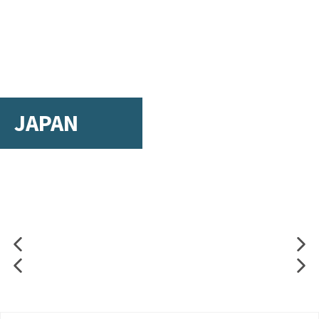
JAPAN