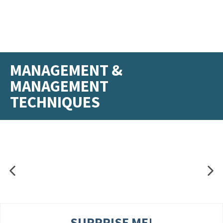
MANAGEMENT &
MANAGEMENT
TECHNIQUES
SURPRISE ME!