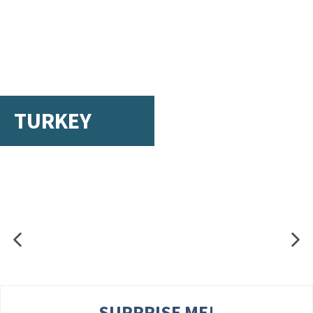
TURKEY
SURPRISE ME!