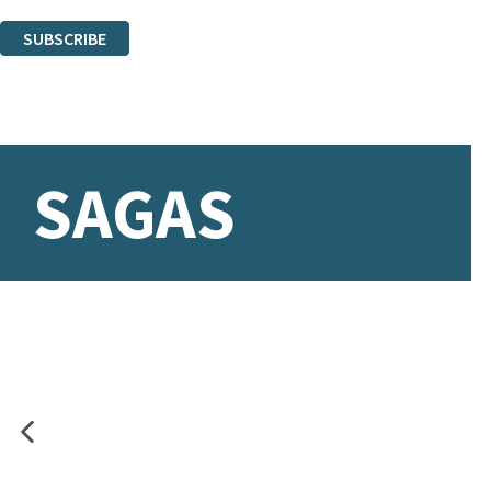
You can unsubscribe at any time via the link in any email we send you.
SUBSCRIBE
Thank you. You are successfully signed up!
SAGAS