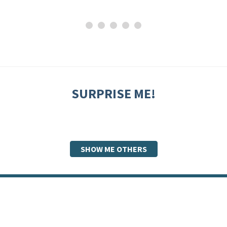
SURPRISE ME!
SHOW ME OTHERS