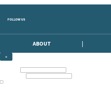
Skip to main content
FOLLOW US
ABOUT
×
Subscribe to the Headline newsletter
First name:
Email address:
The books featured on this site are aimed primarily at readers aged 13
Sign up to the Headline email newsletter to keep up to date with new r
The data controller is
Headline Publishing Group Limited
.
Read about how we’ll protect and use your data in our
Privacy Notice
.