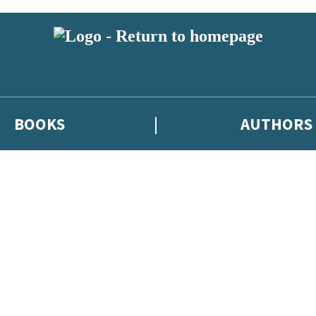
BOOKS
AUTHORS
 or above and therefore you must be 13 years or over to sign up to our ne
eleases, author news, and exclusive competitions.