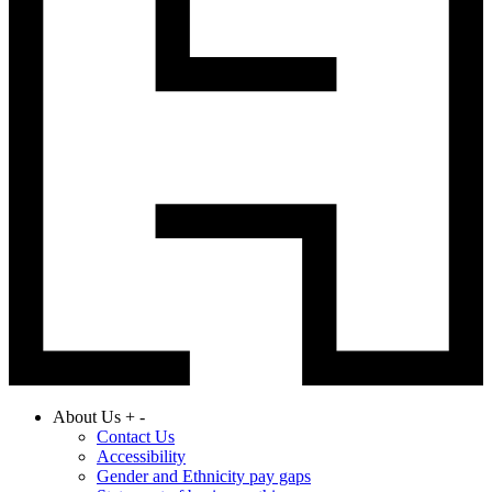
About Us
+
-
Contact Us
Accessibility
Gender and Ethnicity pay gaps