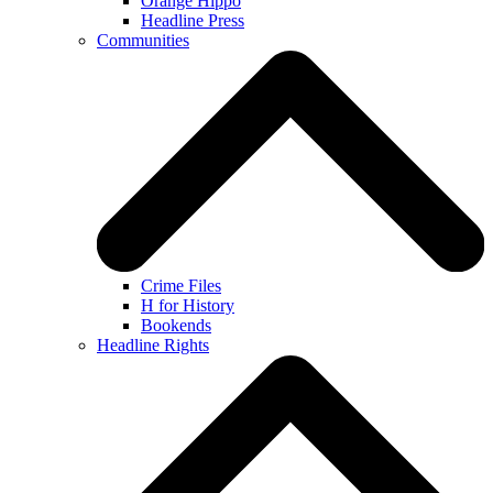
Orange Hippo
Headline Press
Communities
Crime Files
H for History
Bookends
Headline Rights