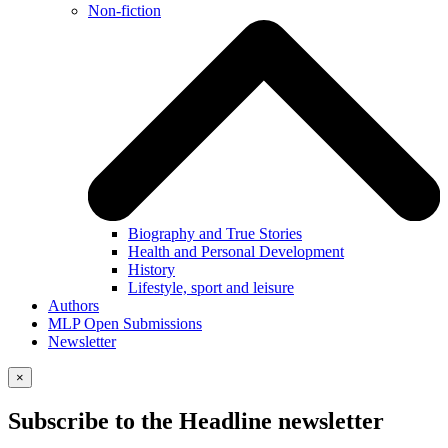
Non-fiction
Biography and True Stories
Health and Personal Development
History
Lifestyle, sport and leisure
Authors
MLP Open Submissions
Newsletter
×
Subscribe to the Headline newsletter