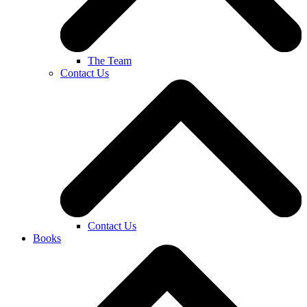
The Team
Contact Us
Contact Us
Books