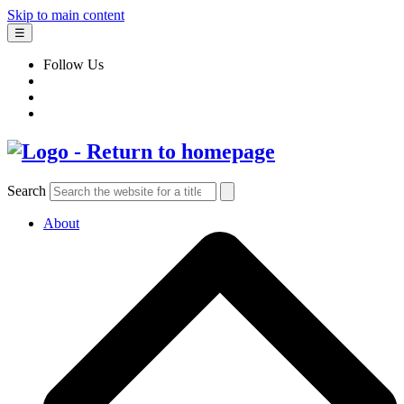
Skip to main content
☰
Follow Us
Search
About