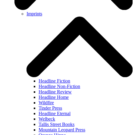
Imprints
Headline Fiction
Headline Non-Fiction
Headline Review
Headline Home
Wildfire
Tinder Press
Headline Eternal
Welbeck
Tallis Street Books
Mountain Leopard Press