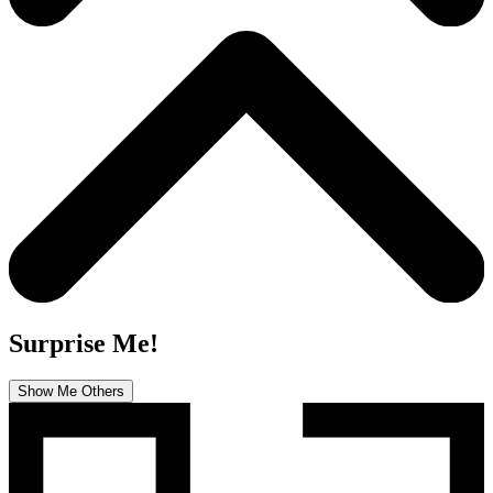
Surprise Me!
Show Me Others