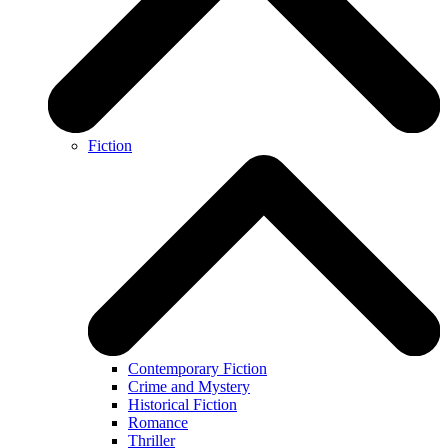
Fiction
Contemporary Fiction
Crime and Mystery
Historical Fiction
Romance
Thriller