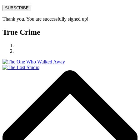
SUBSCRIBE
Thank you. You are successfully signed up!
True Crime