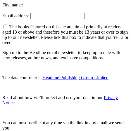
First name:
Email address:
The books featured on this site are aimed primarily at readers
aged 13 or above and therefore you must be 13 years or over to sign
up to our newsletter. Please tick this box to indicate that you’re 13 or
over.
Sign up to the Headline email newsletter to keep up to date with
new releases, author news, and exclusive competitions.
The data controller is
Headline Publishing Group Limited
.
Read about how we’ll protect and use your data in our
Privacy
Notice
.
You can unsubscribe at any time via the link in any email we send
you.