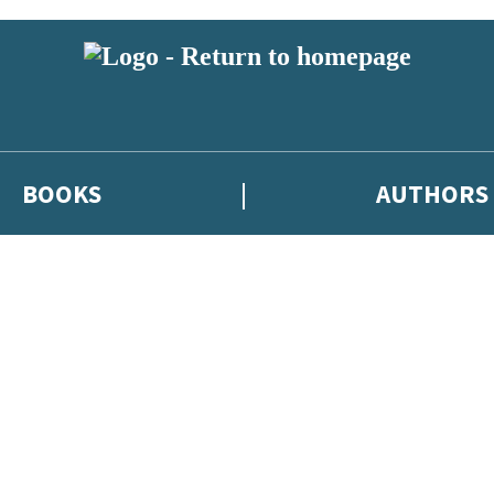
BOOKS
AUTHORS
 or above and therefore you must be 13 years or over to sign up to our ne
eleases, author news, and exclusive competitions.