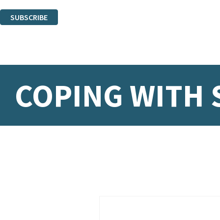
You can unsubscribe at any time via the link in any email we send you.
SUBSCRIBE
Thank you. You are successfully signed up!
COPING WITH 