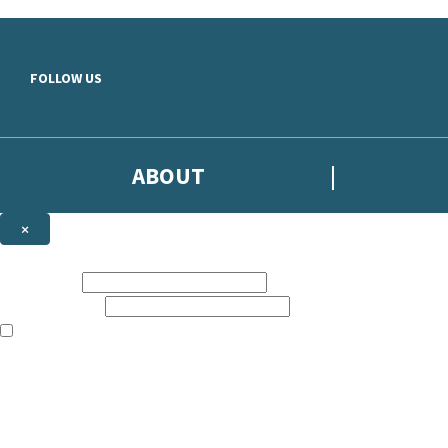
Skip to main content
FOLLOW US
ABOUT
×
Subscribe to the Headline newsletter
First name:
Email address:
The books featured on this site are aimed primarily at readers aged 13
Sign up to the Headline email newsletter to keep up to date with new r
The data controller is
Headline Publishing Group Limited
.
Read about how we’ll protect and use your data in our
Privacy Notice
.