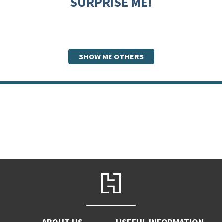
SURPRISE ME!
SHOW ME OTHERS
ABOUT US
USEFUL INFORMATION