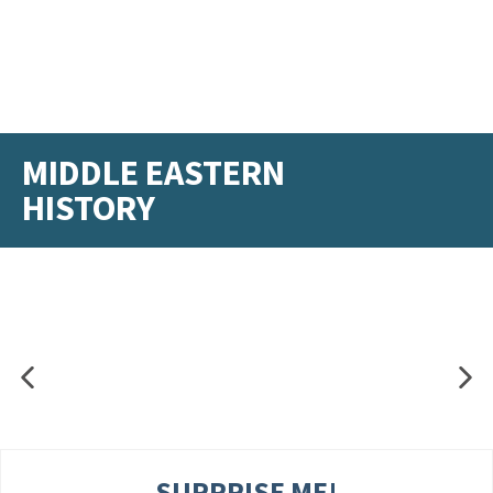
MIDDLE EASTERN
HISTORY
SURPRISE ME!