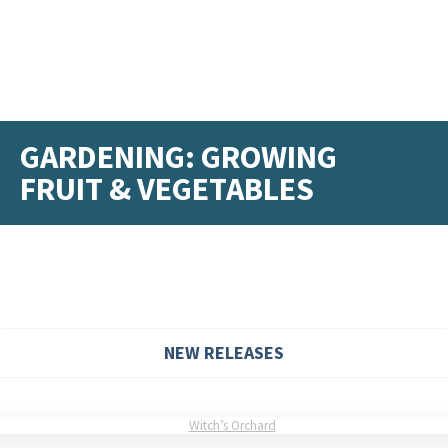
GARDENING: GROWING
FRUIT & VEGETABLES
NEW RELEASES