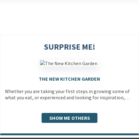
SURPRISE ME!
THE NEW KITCHEN GARDEN
Whether you are taking your first steps in growing some of
what you eat, or experienced and looking for inspiration,…
SHOW ME OTHERS