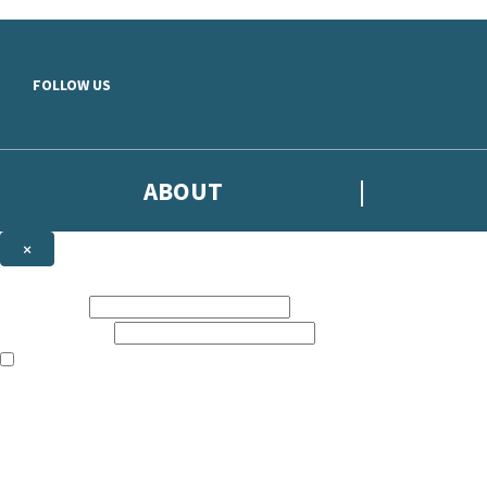
Skip to main content
FOLLOW US
ABOUT
×
Subscribe to the Headline newsletter
First name:
Email address:
The books featured on this site are aimed primarily at readers aged 13
Sign up to the Headline email newsletter to keep up to date with new r
The data controller is
Headline Publishing Group Limited
.
Read about how we’ll protect and use your data in our
Privacy Notice
.