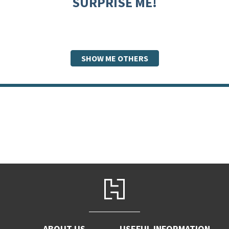
SURPRISE ME!
SHOW ME OTHERS
ABOUT US
USEFUL INFORMATION