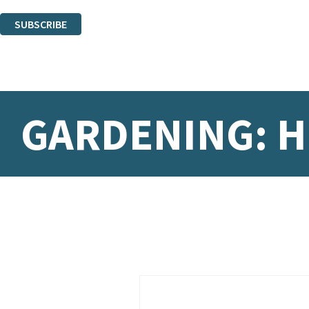
You can unsubscribe at any time via the link in any email we send you.
SUBSCRIBE
Thank you. You are successfully signed up!
GARDENING: 