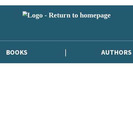
BOOKS
AUTHORS
 or above and therefore you must be 13 years or over to sign up to our ne
eleases, author news, and exclusive competitions.