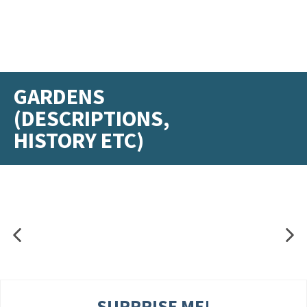
GARDENS
(DESCRIPTIONS,
HISTORY ETC)
SURPRISE ME!