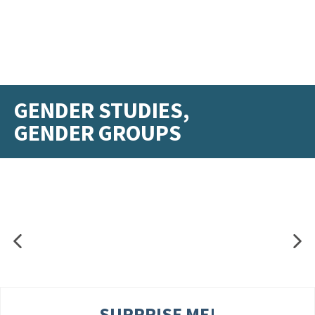
GENDER STUDIES,
GENDER GROUPS
SURPRISE ME!