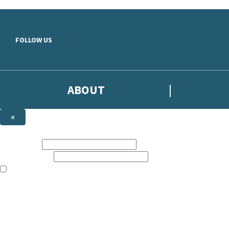
Skip to main content
FOLLOW US
ABOUT
×
Subscribe to the Headline newsletter
First name:
Email address:
The books featured on this site are aimed primarily at readers aged 13
Sign up to the Headline email newsletter to keep up to date with new r
The data controller is
Headline Publishing Group Limited
.
Read about how we’ll protect and use your data in our
Privacy Notice
.