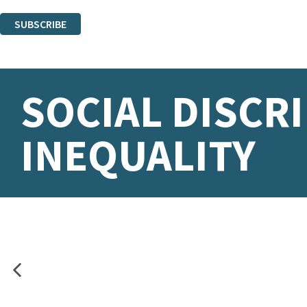
You can unsubscribe at any time via the link in any email we send you.
SUBSCRIBE
Thank you. You are successfully signed up!
SOCIAL DISCR
INEQUALITY