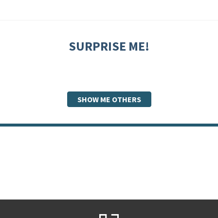
SURPRISE ME!
SHOW ME OTHERS