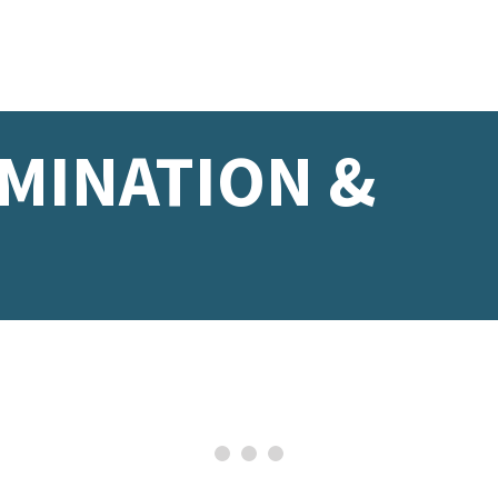
IMINATION &