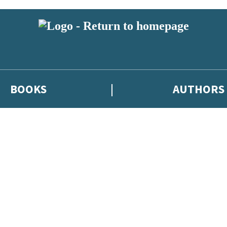
BOOKS
AUTHORS
 or above and therefore you must be 13 years or over to sign up to our ne
eleases, author news, and exclusive competitions.