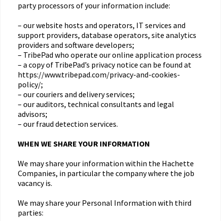
party processors of your information include:
– our website hosts and operators, IT services and
support providers, database operators, site analytics
providers and software developers;
– TribePad who operate our online application process
– a copy of TribePad’s privacy notice can be found at
https://www.tribepad.com/privacy-and-cookies-
policy/;
– our couriers and delivery services;
– our auditors, technical consultants and legal
advisors;
– our fraud detection services.
WHEN WE SHARE YOUR INFORMATION
We may share your information within the Hachette
Companies, in particular the company where the job
vacancy is.
We may share your Personal Information with third
parties: