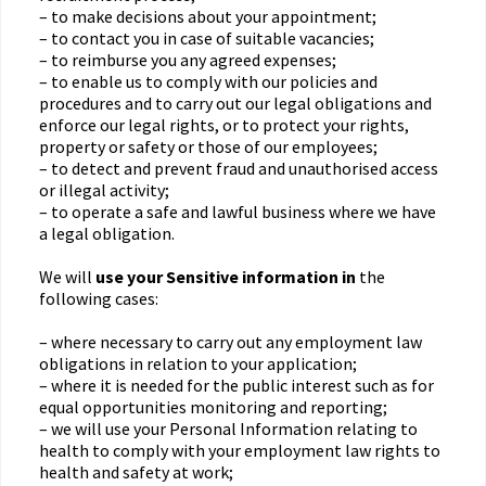
– to make decisions about your appointment;
– to contact you in case of suitable vacancies;
– to reimburse you any agreed expenses;
– to enable us to comply with our policies and
procedures and to carry out our legal obligations and
enforce our legal rights, or to protect your rights,
property or safety or those of our employees;
– to detect and prevent fraud and unauthorised access
or illegal activity;
– to operate a safe and lawful business where we have
a legal obligation.
We will
use your Sensitive information in
the
following cases:
– where necessary to carry out any employment law
obligations in relation to your application;
– where it is needed for the public interest such as for
equal opportunities monitoring and reporting;
– we will use your Personal Information relating to
health to comply with your employment law rights to
health and safety at work;