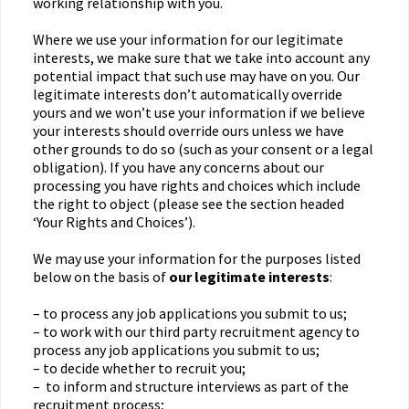
working relationship with you.
Where we use your information for our legitimate
interests, we make sure that we take into account any
potential impact that such use may have on you. Our
legitimate interests don’t automatically override
yours and we won’t use your information if we believe
your interests should override ours unless we have
other grounds to do so (such as your consent or a legal
obligation). If you have any concerns about our
processing you have rights and choices which include
the right to object (please see the section headed
‘Your Rights and Choices’).
We may use your information for the purposes listed
below on the basis of
our legitimate interests
:
– to process any job applications you submit to us;
– to work with our third party recruitment agency to
process any job applications you submit to us;
– to decide whether to recruit you;
– to inform and structure interviews as part of the
recruitment process;