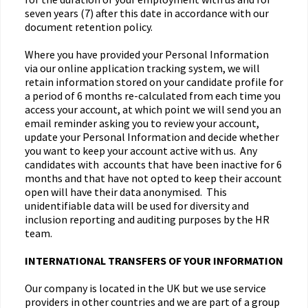
seven years (7) after this date in accordance with our
document retention policy.
Where you have provided your Personal Information
via our online application tracking system, we will
retain information stored on your candidate profile for
a period of 6 months re-calculated from each time you
access your account, at which point we will send you an
email reminder asking you to review your account,
update your Personal Information and decide whether
you want to keep your account active with us. Any
candidates with accounts that have been inactive for 6
months and that have not opted to keep their account
open will have their data anonymised. This
unidentifiable data will be used for diversity and
inclusion reporting and auditing purposes by the HR
team.
INTERNATIONAL TRANSFERS OF YOUR INFORMATION
Our company is located in the UK but we use service
providers in other countries and we are part of a group