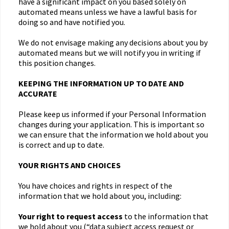
have a significant impact on you based solely on
automated means unless we have a lawful basis for
doing so and have notified you.
We do not envisage making any decisions about you by
automated means but we will notify you in writing if
this position changes.
KEEPING THE INFORMATION UP TO DATE AND
ACCURATE
Please keep us informed if your Personal Information
changes during your application. This is important so
we can ensure that the information we hold about you
is correct and up to date.
YOUR RIGHTS AND CHOICES
You have choices and rights in respect of the
information that we hold about you, including:
Your right to request access
to the information that
we hold about you (“data subject access request or