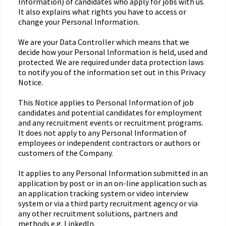
Information) of candidates who apply for jobs with us.
It also explains what rights you have to access or
change your Personal Information.
We are your Data Controller which means that we
decide how your Personal Information is held, used and
protected. We are required under data protection laws
to notify you of the information set out in this Privacy
Notice.
This Notice applies to Personal Information of job
candidates and potential candidates for employment
and any recruitment events or recruitment programs.
It does not apply to any Personal Information of
employees or independent contractors or authors or
customers of the Company.
It applies to any Personal Information submitted in an
application by post or in an on-line application such as
an application tracking system or video interview
system or via a third party recruitment agency or via
any other recruitment solutions, partners and
methods e.g. LinkedIn.