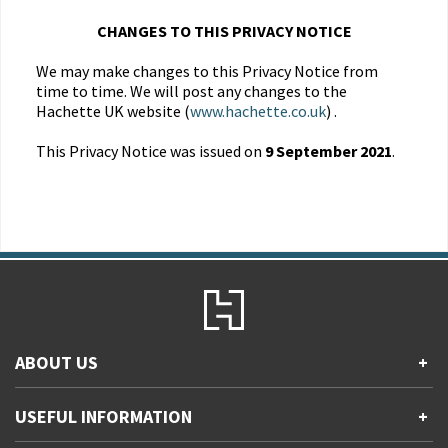
CHANGES TO THIS PRIVACY NOTICE
We may make changes to this Privacy Notice from
time to time. We will post any changes to the
Hachette UK website (
www.hachette.co.uk
) .
This Privacy Notice was issued on
9 September 2021
.
ABOUT US
+
Contact Us
USEFUL INFORMATION
+
Accessibility
Gender and Ethnicity pay gaps