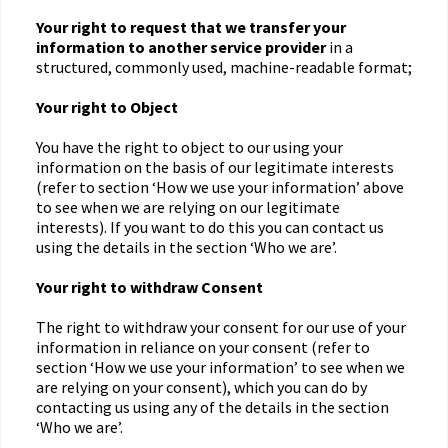
Your right to request that we transfer
your
information to another service provider
in a
structured, commonly used, machine-readable format;
Your right to Object
You have the right to object to our using your
information on the basis of our legitimate interests
(refer to section ‘How we use your information’ above
to see when we are relying on our legitimate
interests). If you want to do this you can contact us
using the details in the section ‘Who we are’.
Your right to withdraw Consent
The right to withdraw your consent for our use of your
information in reliance on your consent (refer to
section ‘How we use your information’ to see when we
are relying on your consent), which you can do by
contacting us using any of the details in the section
‘Who we are’.