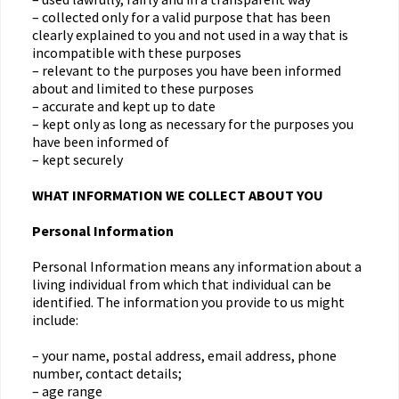
– collected only for a valid purpose that has been
clearly explained to you and not used in a way that is
incompatible with these purposes
– relevant to the purposes you have been informed
about and limited to these purposes
– accurate and kept up to date
– kept only as long as necessary for the purposes you
have been informed of
– kept securely
WHAT INFORMATION WE COLLECT ABOUT YOU
Personal Information
Personal Information means any information about a
living individual from which that individual can be
identified. The information you provide to us might
include:
– your name, postal address, email address, phone
number, contact details;
– age range