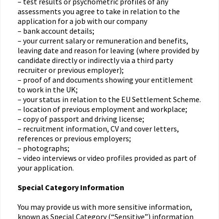
– test results or psychometric profiles of any
assessments you agree to take in relation to the
application for a job with our company
– bank account details;
– your current salary or remuneration and benefits,
leaving date and reason for leaving (where provided by
candidate directly or indirectly via a third party
recruiter or previous employer);
– proof of and documents showing your entitlement
to work in the UK;
– your status in relation to the EU Settlement Scheme.
– location of previous employment and workplace;
– copy of passport and driving license;
– recruitment information, CV and cover letters,
references or previous employers;
– photographs;
– video interviews or video profiles provided as part of
your application.
Special Category Information
You may provide us with more sensitive information,
known as Special Category (“Sensitive”) information