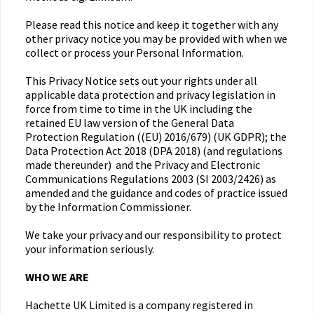
Please read this notice and keep it together with any
other privacy notice you may be provided with when we
collect or process your Personal Information.
This Privacy Notice sets out your rights under all
applicable data protection and privacy legislation in
force from time to time in the UK including the
retained EU law version of the General Data
Protection Regulation ((EU) 2016/679) (UK GDPR); the
Data Protection Act 2018 (DPA 2018) (and regulations
made thereunder) and the Privacy and Electronic
Communications Regulations 2003 (SI 2003/2426) as
amended and the guidance and codes of practice issued
by the Information Commissioner.
We take your privacy and our responsibility to protect
your information seriously.
WHO WE ARE
Hachette UK Limited is a company registered in