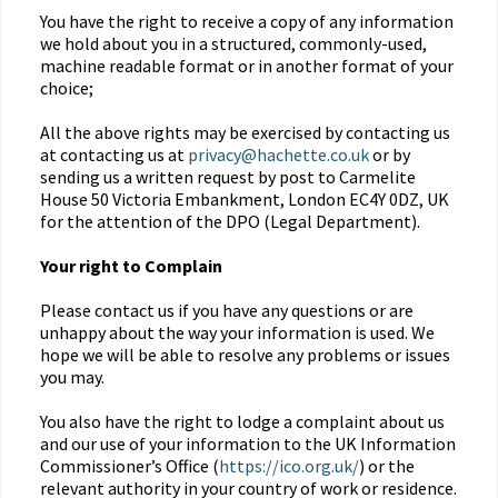
You have the right to receive a copy of any information
we hold about you in a structured, commonly-used,
machine readable format or in another format of your
choice;
All the above rights may be exercised by contacting us
at contacting us at
privacy@hachette.co.uk
or by
sending us a written request by post to Carmelite
House 50 Victoria Embankment, London EC4Y 0DZ, UK
for the attention of the DPO (Legal Department).
Your right to Complain
Please contact us if you have any questions or are
unhappy about the way your information is used. We
hope we will be able to resolve any problems or issues
you may.
You also have the right to lodge a complaint about us
and our use of your information to the UK Information
Commissioner’s Office (
https://ico.org.uk/
) or the
relevant authority in your country of work or residence.