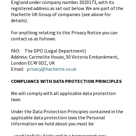
England under company number 2020173, with its
registered address as set out below. We are part of the
Hachette UK Group of companies (see above for
details).
For anything relating to this Privacy Notice you can
contact us as follows:
FAO: The DPO (Legal Department)
Address: Carmelite House, 50 Victoria Embankment,
London EC4Y 0DZ, UK
Email:
privacy@hachette.co.uk
COMPLIANCE WITH DATA PROTECTION PRINCIPLES
We will comply with all applicable data protection
laws.
Under the Data Protection Principles contained in the
applicable data protection laws the Personal
Information we hold about you must be:
– used lawfully, fairly and in a transparent way