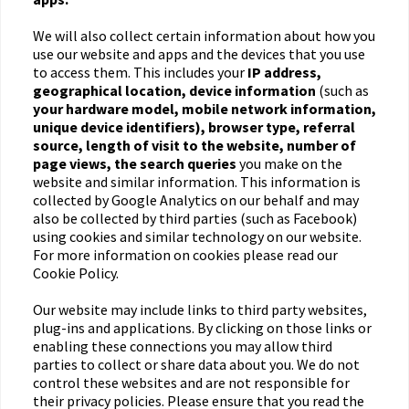
We will also collect certain information about how you
use our website and apps and the devices that you use
to access them. This includes your
IP address,
geographical location, device information
(such as
your hardware model, mobile network information,
unique device identifiers), browser type, referral
source, length of visit to the website, number of
page views, the search queries
you make on the
website and similar information. This information is
collected by Google Analytics on our behalf and may
also be collected by third parties (such as Facebook)
using cookies and similar technology on our website.
For more information on cookies please read our
Cookie Policy.
Our website may include links to third party websites,
plug-ins and applications. By clicking on those links or
enabling these connections you may allow third
parties to collect or share data about you. We do not
control these websites and are not responsible for
their privacy policies. Please ensure that you read the