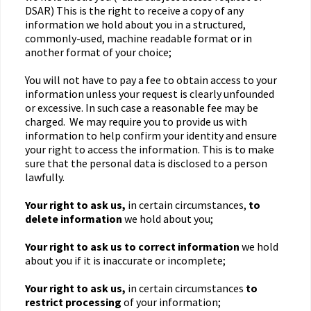
DSAR) This is the right to receive a copy of any
information we hold about you in a structured,
commonly-used, machine readable format or in
another format of your choice;
You will not have to pay a fee to obtain access to your
information unless your request is clearly unfounded
or excessive. In such case a reasonable fee may be
charged. We may require you to provide us with
information to help confirm your identity and ensure
your right to access the information. This is to make
sure that the personal data is disclosed to a person
lawfully.
Your right to ask us,
in certain circumstances,
to
delete information
we hold about you;
Your right to ask us to correct information
we hold
about you if it is inaccurate or incomplete;
Your right to ask us,
in certain circumstances
to
restrict processing
of your information;