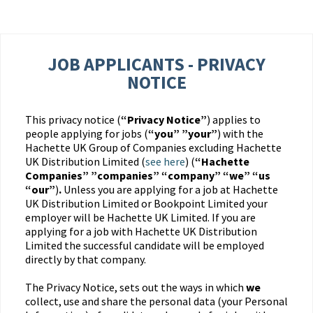
JOB APPLICANTS - PRIVACY
NOTICE
This privacy notice (
“Privacy Notice”
) applies to
people applying for jobs (
“you” ”your”
) with the
Hachette UK Group of Companies excluding Hachette
UK Distribution Limited (
see here
) (
“Hachette
Companies” ”companies” “company” “we” “us
“our”
)
.
Unless you are applying for a job at Hachette
UK Distribution Limited or Bookpoint Limited your
employer will be Hachette UK Limited. If you are
applying for a job with Hachette UK Distribution
Limited the successful candidate will be employed
directly by that company.
The Privacy Notice, sets out the ways in which
we
collect, use and share the personal data (your Personal