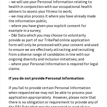
– we will use your Personal Information relating to
health in conjunction with our occupational health
advisers to assess your fitness to work;
– we may also process it where you have already made
the information public;
– where you have given your explicit consent for
example in a survey;
– D&I Data which you may choose to voluntarily
provide as part of our TribePad online application
form will only be processed with your consent and used
to ensure we are effectively attracting and recruiting
from a diverse range of candidates in line with our
ongoing diversity and inclusion initiatives; and
– where your Personal Information is required for legal
claims.
If you do not provide Personal Information:
If you fail to provide certain Personal Information
when requested we may not be able to process your
application appropriately. However, please note that
there is no obligation or requirement to provide any of
the D&I Data that may be requested as part of our