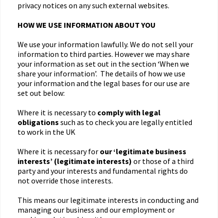
privacy notices on any such external websites.
HOW WE USE INFORMATION ABOUT YOU
We use your information lawfully. We do not sell your
information to third parties. However we may share
your information as set out in the section ‘When we
share your information’. The details of how we use
your information and the legal bases for our use are
set out below:
Where it is necessary to
comply with legal
obligations
such as to check you are legally entitled
to work in the UK
Where it is necessary for
our ‘legitimate business
interests’ (legitimate interests)
or those of a third
party and your interests and fundamental rights do
not override those interests.
This means our legitimate interests in conducting and
managing our business and our employment or