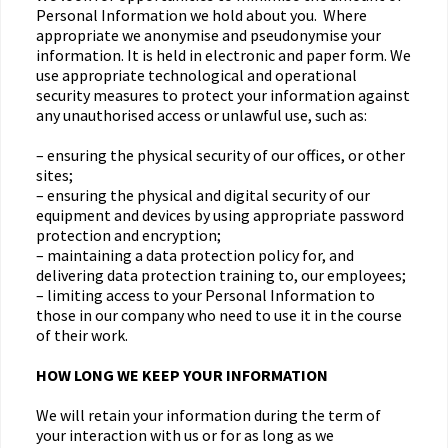
Personal Information we hold about you. Where
appropriate we anonymise and pseudonymise your
information. It is held in electronic and paper form. We
use appropriate technological and operational
security measures to protect your information against
any unauthorised access or unlawful use, such as:
– ensuring the physical security of our offices, or other
sites;
– ensuring the physical and digital security of our
equipment and devices by using appropriate password
protection and encryption;
– maintaining a data protection policy for, and
delivering data protection training to, our employees;
– limiting access to your Personal Information to
those in our company who need to use it in the course
of their work.
HOW LONG WE KEEP YOUR INFORMATION
We will retain your information during the term of
your interaction with us or for as long as we