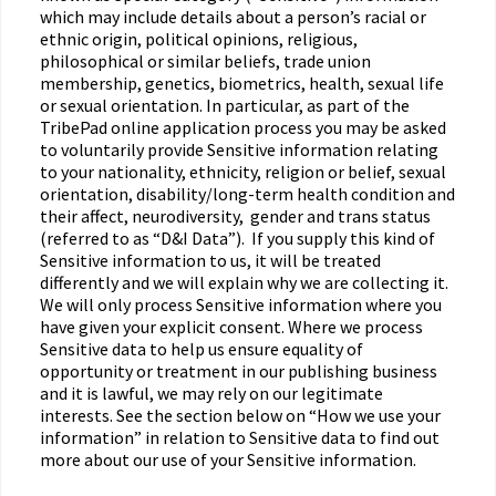
which may include details about a person’s racial or
ethnic origin, political opinions, religious,
philosophical or similar beliefs, trade union
membership, genetics, biometrics, health, sexual life
or sexual orientation. In particular, as part of the
TribePad online application process you may be asked
to voluntarily provide Sensitive information relating
to your nationality, ethnicity, religion or belief, sexual
orientation, disability/long-term health condition and
their affect, neurodiversity, gender and trans status
(referred to as “D&I Data”). If you supply this kind of
Sensitive information to us, it will be treated
differently and we will explain why we are collecting it.
We will only process Sensitive information where you
have given your explicit consent. Where we process
Sensitive data to help us ensure equality of
opportunity or treatment in our publishing business
and it is lawful, we may rely on our legitimate
interests. See the section below on “How we use your
information” in relation to Sensitive data to find out
more about our use of your Sensitive information.