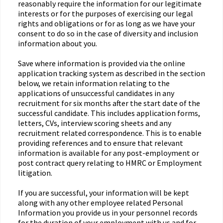
reasonably require the information for our legitimate
interests or for the purposes of exercising our legal
rights and obligations or for as long as we have your
consent to do so in the case of diversity and inclusion
information about you.
Save where information is provided via the online
application tracking system as described in the section
below, we retain information relating to the
applications of unsuccessful candidates in any
recruitment for six months after the start date of the
successful candidate. This includes application forms,
letters, CVs, interview scoring sheets and any
recruitment related correspondence. This is to enable
providing references and to ensure that relevant
information is available for any post-employment or
post contract query relating to HMRC or Employment
litigation.
If you are successful, your information will be kept
along with any other employee related Personal
Information you provide us in your personnel records
for the duration of your employment with us and for