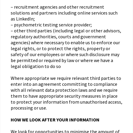
– recruitment agencies and other recruitment
solutions and partners including online services such
as LinkedIn;
– psychometric testing service provider;
– other third parties (including legal or other advisors,
regulatory authorities, courts and government
agencies) where necessary to enable us to enforce our
legal rights, or to protect the rights, property or
safety of our employees or where such disclosure may
be permitted or required by law or where we have a
legal obligation to do so
Where appropriate we require relevant third parties to
enter into an agreement committing to compliance
with all relevant data protection laws and we require
them to have appropriate security measures in place
to protect your information from unauthorised access,
processing or use.
HOW WE LOOK AFTER YOUR INFORMATION
We look for opportunities to minimise the amount of