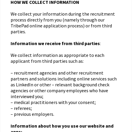
HOW WE COLLECT INFORMATION
We collect your information during the recruitment
process directly from you (namely through our
TribePad online application process) or from third
parties.
Information we receive from third parties
:
We collect information as appropriate to each
applicant from third parties such as:
– recruitment agencies and other recruitment
partners and solutions including online services such
as LinkedIn or other – relevant background check
agencies or other company employees who have
interviewed you;
– medical practitioners with your consent;
– referees;
– previous employers.
Information about how you use our website and
apps: