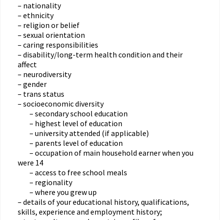
– nationality
– ethnicity
– religion or belief
– sexual orientation
– caring responsibilities
– disability/long-term health condition and their
affect
– neurodiversity
– gender
– trans status
– socioeconomic diversity
– secondary school education
– highest level of education
– university attended (if applicable)
– parents level of education
– occupation of main household earner when you
were 14
– access to free school meals
– regionality
– where you grew up
– details of your educational history, qualifications,
skills, experience and employment history;