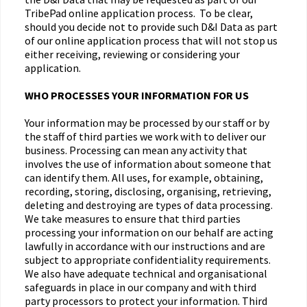
TribePad online application process. To be clear,
should you decide not to provide such D&I Data as part
of our online application process that will not stop us
either receiving, reviewing or considering your
application.
WHO PROCESSES YOUR INFORMATION FOR US
Your information may be processed by our staff or by
the staff of third parties we work with to deliver our
business. Processing can mean any activity that
involves the use of information about someone that
can identify them. All uses, for example, obtaining,
recording, storing, disclosing, organising, retrieving,
deleting and destroying are types of data processing.
We take measures to ensure that third parties
processing your information on our behalf are acting
lawfully in accordance with our instructions and are
subject to appropriate confidentiality requirements.
We also have adequate technical and organisational
safeguards in place in our company and with third
party processors to protect your information. Third