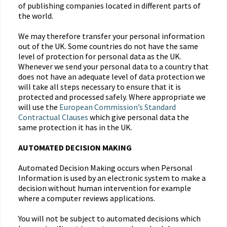
of publishing companies located in different parts of
the world.
We may therefore transfer your personal information
out of the UK. Some countries do not have the same
level of protection for personal data as the UK.
Whenever we send your personal data to a country that
does not have an adequate level of data protection we
will take all steps necessary to ensure that it is
protected and processed safely. Where appropriate we
will use the
European Commission’s Standard
Contractual Clauses
which give personal data the
same protection it has in the UK.
AUTOMATED DECISION MAKING
Automated Decision Making occurs when Personal
Information is used by an electronic system to make a
decision without human intervention for example
where a computer reviews applications.
You will not be subject to automated decisions which