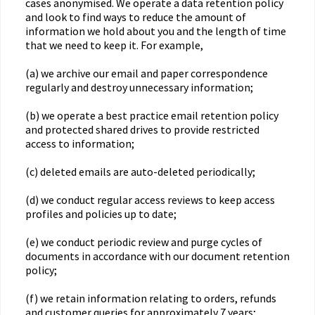
cases anonymised. We operate a data retention policy
and look to find ways to reduce the amount of
information we hold about you and the length of time
that we need to keep it. For example,
(a) we archive our email and paper correspondence
regularly and destroy unnecessary information;
(b) we operate a best practice email retention policy
and protected shared drives to provide restricted
access to information;
(c) deleted emails are auto-deleted periodically;
(d) we conduct regular access reviews to keep access
profiles and policies up to date;
(e) we conduct periodic review and purge cycles of
documents in accordance with our document retention
policy;
(f) we retain information relating to orders, refunds
and customer queries for approximately 7 years;