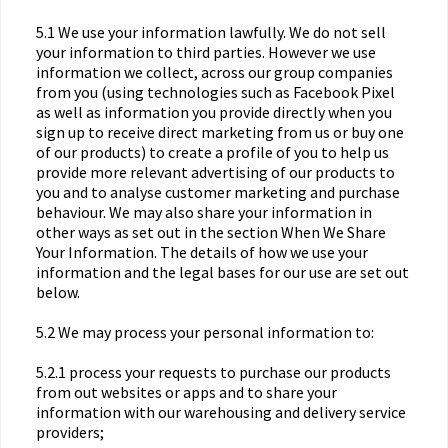
5.1 We use your information lawfully. We do not sell
your information to third parties. However we use
information we collect, across our group companies
from you (using technologies such as Facebook Pixel
as well as information you provide directly when you
sign up to receive direct marketing from us or buy one
of our products) to create a profile of you to help us
provide more relevant advertising of our products to
you and to analyse customer marketing and purchase
behaviour. We may also share your information in
other ways as set out in the section When We Share
Your Information. The details of how we use your
information and the legal bases for our use are set out
below.
5.2 We may process your personal information to:
5.2.1 process your requests to purchase our products
from out websites or apps and to share your
information with our warehousing and delivery service
providers;