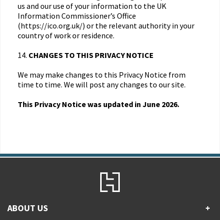
us and our use of your information to the UK
Information Commissioner’s Office
(https://ico.org.uk/) or the relevant authority in your
country of work or residence.
14.
CHANGES TO THIS PRIVACY NOTICE
We may make changes to this Privacy Notice from
time to time. We will post any changes to our site.
This Privacy Notice was updated in June 2026.
ABOUT US
+