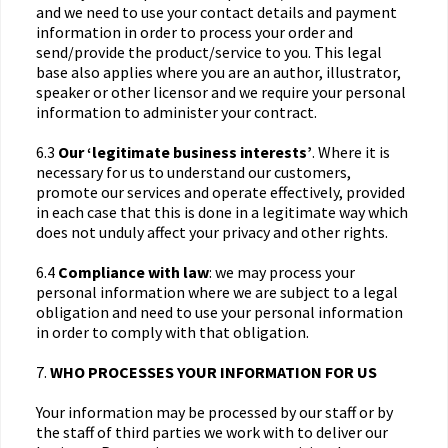
and we need to use your contact details and payment
information in order to process your order and
send/provide the product/service to you. This legal
base also applies where you are an author, illustrator,
speaker or other licensor and we require your personal
information to administer your contract.
6.3
Our ‘legitimate business interests’
. Where it is
necessary for us to understand our customers,
promote our services and operate effectively, provided
in each case that this is done in a legitimate way which
does not unduly affect your privacy and other rights.
6.4
Compliance with law
: we may process your
personal information where we are subject to a legal
obligation and need to use your personal information
in order to comply with that obligation.
7.
WHO PROCESSES YOUR INFORMATION FOR US
Your information may be processed by our staff or by
the staff of third parties we work with to deliver our