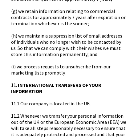
(g) we retain information relating to commercial
contracts for approximately 7 years after expiration or
termination whichever is the sooner;
(h) we maintain a suppression list of email addresses
of individuals who no longer wish to be contacted by
us. So that we can comply with their wishes we must
store this information permanently; and
(i) we process requests to unsubscribe from our
marketing lists promptly.
11.
INTERNATIONAL TRANSFERS OF YOUR
INFORMATION
11.1 Our company is located in the UK.
11.2 Whenever we transfer your personal information
out of the UK or the European Economic Area (EEA) we
will take all steps reasonably necessary to ensure that
it is adequately protected and processed and that your