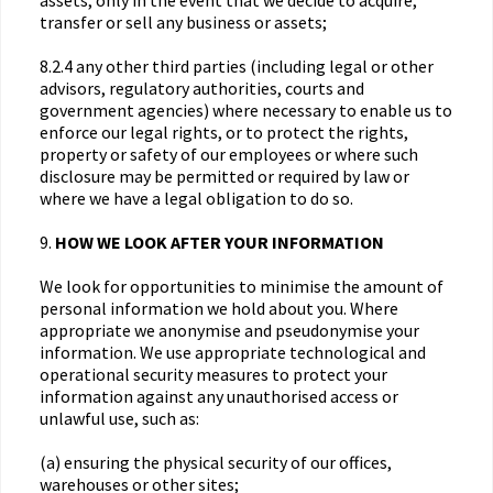
assets, only in the event that we decide to acquire,
transfer or sell any business or assets;
8.2.4 any other third parties (including legal or other
advisors, regulatory authorities, courts and
government agencies) where necessary to enable us to
enforce our legal rights, or to protect the rights,
property or safety of our employees or where such
disclosure may be permitted or required by law or
where we have a legal obligation to do so.
9.
HOW WE LOOK AFTER YOUR INFORMATION
We look for opportunities to minimise the amount of
personal information we hold about you. Where
appropriate we anonymise and pseudonymise your
information. We use appropriate technological and
operational security measures to protect your
information against any unauthorised access or
unlawful use, such as:
(a) ensuring the physical security of our offices,
warehouses or other sites;