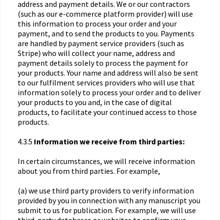
address and payment details. We or our contractors
(such as our e-commerce platform provider) will use
this information to process your order and your
payment, and to send the products to you. Payments
are handled by payment service providers (such as
Stripe) who will collect your name, address and
payment details solely to process the payment for
your products. Your name and address will also be sent
to our fulfilment services providers who will use that
information solely to process your order and to deliver
your products to you and, in the case of digital
products, to facilitate your continued access to those
products.
4.3.5
Information we receive from third parties:
In certain circumstances, we will receive information
about you from third parties. For example,
(a) we use third party providers to verify information
provided by you in connection with any manuscript you
submit to us for publication. For example, we will use