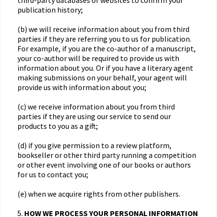
third-party databases or websites to confirm your
publication history;
(b) we will receive information about you from third
parties if they are referring you to us for publication.
For example, if you are the co-author of a manuscript,
your co-author will be required to provide us with
information about you. Or if you have a literary agent
making submissions on your behalf, your agent will
provide us with information about you;
(c) we receive information about you from third
parties if they are using our service to send our
products to you as a gift;
(d) if you give permission to a review platform,
bookseller or other third party running a competition
or other event involving one of our books or authors
for us to contact you;
(e) when we acquire rights from other publishers.
5.
HOW WE PROCESS YOUR PERSONAL INFORMATION