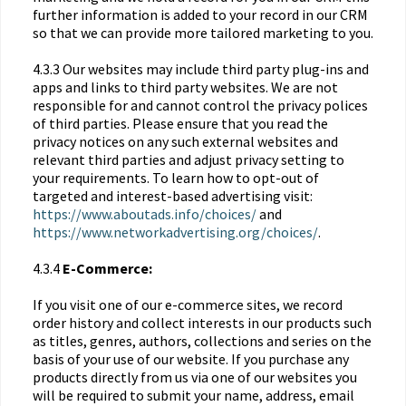
further information is added to your record in our CRM
so that we can provide more tailored marketing to you.
4.3.3 Our websites may include third party plug-ins and
apps and links to third party websites. We are not
responsible for and cannot control the privacy polices
of third parties. Please ensure that you read the
privacy notices on any such external websites and
relevant third parties and adjust privacy setting to
your requirements. To learn how to opt-out of
targeted and interest-based advertising visit:
https://www.aboutads.info/choices/
and
https://www.networkadvertising.org/choices/
.
4.3.4
E-Commerce:
If you visit one of our e-commerce sites, we record
order history and collect interests in our products such
as titles, genres, authors, collections and series on the
basis of your use of our website. If you purchase any
products directly from us via one of our websites you
will be required to submit your name, address, email