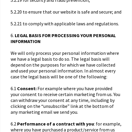
5.2.19 for security and fraud prevention;
5.2.20 to ensure that our website is safe and secure; and
5.2.21 to comply with applicable laws and regulations.
6.
LEGAL BASIS FOR PROCESSING YOUR PERSONAL
INFORMATION
We will only process your personal information where
we have a legal basis to do so. The legal basis will
depend on the purposes for which we have collected
and used your personal information. In almost every
case the legal basis will be one of the following:
6.1
Consent:
For example where you have provided
your consent to receive certain marketing from us. You
can withdraw your consent at any time, including by
clicking on the “unsubscribe” link at the bottom of
any marketing email we send you.
6.2
Performance of a contract with you
: for example,
where you have purchased a product/service from us