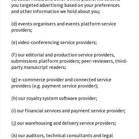
you targeted advertising based on your preferences
and other information we hold about you;
(d) events organisers and events platform service
providers;
(e) video-conferencing service providers;
(f) our editorial and production service providers,
submissions platform providers; peer-reviewers, third-
party manuscript readers;
(g) e-commerce provider and connected service
providers (e.g. payment service provider);
(h) our royalty system software provider;
(i) our financial services and payment service provider;
(j) our warehousing and delivery service providers;
(k) our auditors, technical consultants and legal