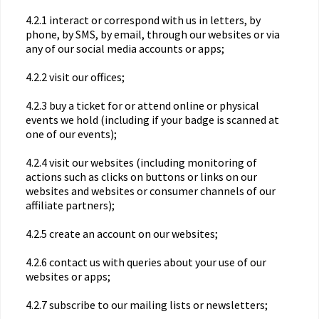
4.2.1 interact or correspond with us in letters, by
phone, by SMS, by email, through our websites or via
any of our social media accounts or apps;
4.2.2 visit our offices;
4.2.3 buy a ticket for or attend online or physical
events we hold (including if your badge is scanned at
one of our events);
4.2.4 visit our websites (including monitoring of
actions such as clicks on buttons or links on our
websites and websites or consumer channels of our
affiliate partners);
4.2.5 create an account on our websites;
4.2.6 contact us with queries about your use of our
websites or apps;
4.2.7 subscribe to our mailing lists or newsletters;