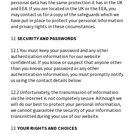
personal data has the same protection it has in the UK
and EEA. If you are located in the UK or the EEA, you
may contact us for a copy of the safeguards which we
have put in place to protect your personal information
and privacy rights in these circumstances.
12.
SECURITY AND PASSWORDS
12.1 You must keep your password and any other
authentication information for our website
confidential. If you know or suspect that anyone other
than you knows your password or any other
authentication information, you must promptly notify
us using the contact details below.
12.2 Unfortunately, the transmission of information
via the internet is not completely secure. Although we
will do our best to protect your personal information,
we cannot guarantee the security of your information
transmitted during your use of our website.
13.
YOUR RIGHTS AND CHOICES