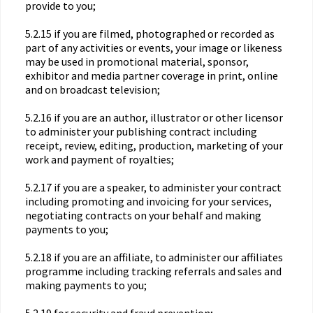
provide to you;
5.2.15 if you are filmed, photographed or recorded as
part of any activities or events, your image or likeness
may be used in promotional material, sponsor,
exhibitor and media partner coverage in print, online
and on broadcast television;
5.2.16 if you are an author, illustrator or other licensor
to administer your publishing contract including
receipt, review, editing, production, marketing of your
work and payment of royalties;
5.2.17 if you are a speaker, to administer your contract
including promoting and invoicing for your services,
negotiating contracts on your behalf and making
payments to you;
5.2.18 if you are an affiliate, to administer our affiliates
programme including tracking referrals and sales and
making payments to you;