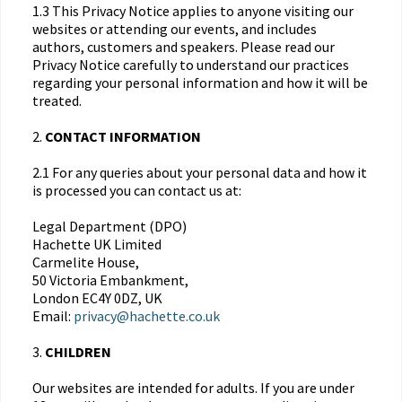
1.3 This Privacy Notice applies to anyone visiting our
websites or attending our events, and includes
authors, customers and speakers. Please read our
Privacy Notice carefully to understand our practices
regarding your personal information and how it will be
treated.
2.
CONTACT INFORMATION
2.1 For any queries about your personal data and how it
is processed you can contact us at:
Legal Department (DPO)
Hachette UK Limited
Carmelite House,
50 Victoria Embankment,
London EC4Y 0DZ, UK
Email:
privacy@hachette.co.uk
3.
CHILDREN
Our websites are intended for adults. If you are under