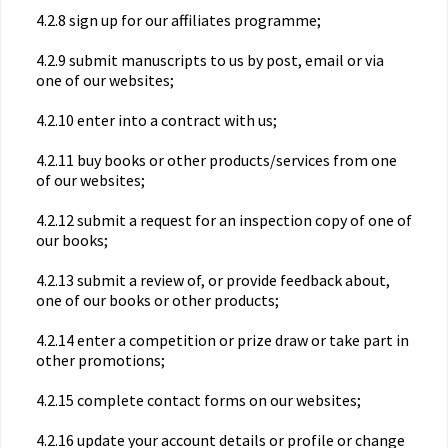
4.2.8 sign up for our affiliates programme;
4.2.9 submit manuscripts to us by post, email or via
one of our websites;
4.2.10 enter into a contract with us;
4.2.11 buy books or other products/services from one
of our websites;
4.2.12 submit a request for an inspection copy of one of
our books;
4.2.13 submit a review of, or provide feedback about,
one of our books or other products;
4.2.14 enter a competition or prize draw or take part in
other promotions;
4.2.15 complete contact forms on our websites;
4.2.16 update your account details or profile or change