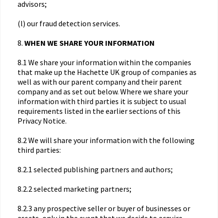
advisors;
(l) our fraud detection services.
8.
WHEN WE SHARE YOUR INFORMATION
8.1 We share your information within the companies
that make up the Hachette UK group of companies as
well as with our parent company and their parent
company and as set out below. Where we share your
information with third parties it is subject to usual
requirements listed in the earlier sections of this
Privacy Notice.
8.2 We will share your information with the following
third parties:
8.2.1 selected publishing partners and authors;
8.2.2 selected marketing partners;
8.2.3 any prospective seller or buyer of businesses or