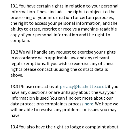
13.1 You have certain rights in relation to your personal
information. These include: the right to object to the
processing of your information for certain purposes,
the right to access your personal information, and the
ability to erase, restrict or receive a machine-readable
copy of your personal information and the right to
complain.
13.2 We will handle any request to exercise your rights
in accordance with applicable law and any relevant
legal exemptions. If you wish to exercise any of these
rights please contact us using the contact details
above.
13.3 Please contact us at
privacy@hachette.co.uk
if you
have any questions or are unhappy about the way your
information is used. You can find out more about our
data protections complaints process
here
. We hope we
will be able to resolve any problems or issues you may
have.
13.4 You also have the right to lodge a complaint about