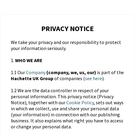
PRIVACY NOTICE
We take your privacy and our responsibility to protect
your information seriously.
1.
WHO WE ARE
1.1 Our
Company
(company, we, us, our)
is part of the
Hachette UK Group
of companies (
see here
).
1.2 We are the data controller in respect of your
personal information. This privacy notice (Privacy
Notice), together with our
Cookie Policy
, sets out ways
in which we collect, use and share your personal data
(your information) in connection with our publishing
business. It also explains what right you have to access
or change your personal data.