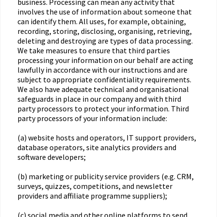
business. Processing can mean any activity that
involves the use of information about someone that
can identify them. All uses, for example, obtaining,
recording, storing, disclosing, organising, retrieving,
deleting and destroying are types of data processing.
We take measures to ensure that third parties
processing your information on our behalf are acting
lawfully in accordance with our instructions and are
subject to appropriate confidentiality requirements.
We also have adequate technical and organisational
safeguards in place in our company and with third
party processors to protect your information. Third
party processors of your information include:
(a) website hosts and operators, IT support providers,
database operators, site analytics providers and
software developers;
(b) marketing or publicity service providers (e.g. CRM,
surveys, quizzes, competitions, and newsletter
providers and affiliate programme suppliers);
(c) social media and other online platforms to send