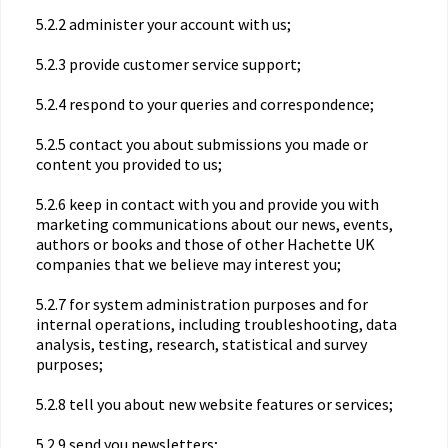
5.2.2 administer your account with us;
5.2.3 provide customer service support;
5.2.4 respond to your queries and correspondence;
5.2.5 contact you about submissions you made or
content you provided to us;
5.2.6 keep in contact with you and provide you with
marketing communications about our news, events,
authors or books and those of other Hachette UK
companies that we believe may interest you;
5.2.7 for system administration purposes and for
internal operations, including troubleshooting, data
analysis, testing, research, statistical and survey
purposes;
5.2.8 tell you about new website features or services;
5.2.9 send you newsletters;