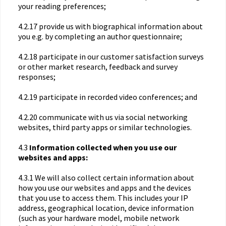
your reading preferences;
4.2.17 provide us with biographical information about
you e.g. by completing an author questionnaire;
4.2.18 participate in our customer satisfaction surveys
or other market research, feedback and survey
responses;
4.2.19 participate in recorded video conferences; and
4.2.20 communicate with us via social networking
websites, third party apps or similar technologies.
4.3
Information collected when you use our
websites and apps:
4.3.1 We will also collect certain information about
how you use our websites and apps and the devices
that you use to access them. This includes your IP
address, geographical location, device information
(such as your hardware model, mobile network