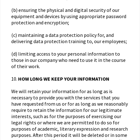
(b) ensuring the physical and digital security of our
equipment and devices by using appropriate password
protection and encryption;
(c) maintaining a data protection policy for, and
delivering data protection training to, our employees;
(d) limiting access to your personal information to
those in our company who need to use it in the course
of their work.
10.
HOW LONG WE KEEP YOUR INFORMATION
We will retain your information for as long as is
necessary to provide you with the services that you
have requested from us or for as long as we reasonably
require to retain the information for our legitimate
interests, such as for the purposes of exercising our
legal rights or where we are permitted to do so for
purposes of academic, literary expression and research
purposes. After this period it will be deleted or in some