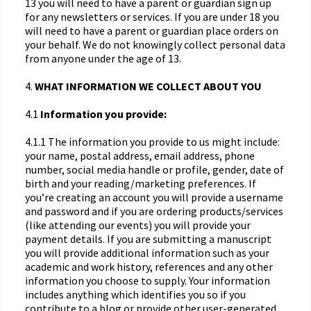
13 you will need to have a parent or guardian sign up
for any newsletters or services. If you are under 18 you
will need to have a parent or guardian place orders on
your behalf. We do not knowingly collect personal data
from anyone under the age of 13.
4.
WHAT INFORMATION WE COLLECT ABOUT YOU
4.1
Information you provide:
4.1.1 The information you provide to us might include:
your name, postal address, email address, phone
number, social media handle or profile, gender, date of
birth and your reading/marketing preferences. If
you’re creating an account you will provide a username
and password and if you are ordering products/services
(like attending our events) you will provide your
payment details. If you are submitting a manuscript
you will provide additional information such as your
academic and work history, references and any other
information you choose to supply. Your information
includes anything which identifies you so if you
contribute to a blog or provide other user-generated