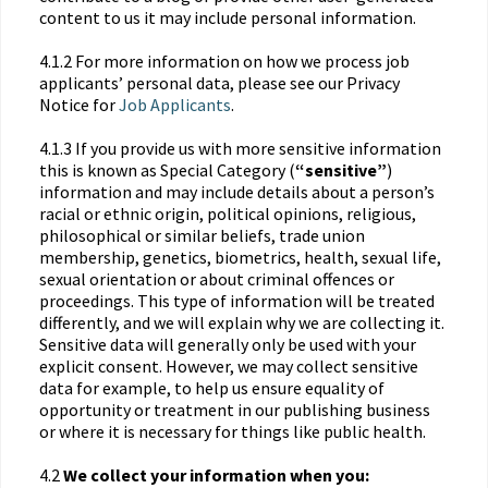
content to us it may include personal information.
4.1.2 For more information on how we process job
applicants’ personal data, please see our Privacy
Notice for
Job Applicants
.
4.1.3 If you provide us with more sensitive information
this is known as Special Category (
“sensitive”
)
information and may include details about a person’s
racial or ethnic origin, political opinions, religious,
philosophical or similar beliefs, trade union
membership, genetics, biometrics, health, sexual life,
sexual orientation or about criminal offences or
proceedings. This type of information will be treated
differently, and we will explain why we are collecting it.
Sensitive data will generally only be used with your
explicit consent. However, we may collect sensitive
data for example, to help us ensure equality of
opportunity or treatment in our publishing business
or where it is necessary for things like public health.
4.2
We collect your information when you: