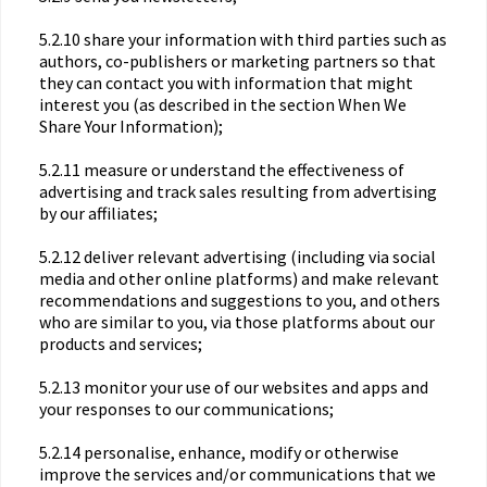
5.2.10 share your information with third parties such as
authors, co-publishers or marketing partners so that
they can contact you with information that might
interest you (as described in the section When We
Share Your Information);
5.2.11 measure or understand the effectiveness of
advertising and track sales resulting from advertising
by our affiliates;
5.2.12 deliver relevant advertising (including via social
media and other online platforms) and make relevant
recommendations and suggestions to you, and others
who are similar to you, via those platforms about our
products and services;
5.2.13 monitor your use of our websites and apps and
your responses to our communications;
5.2.14 personalise, enhance, modify or otherwise
improve the services and/or communications that we