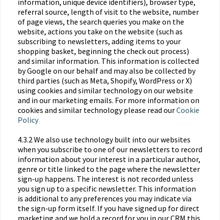
information, unique device identifiers), browser type,
referral source, length of visit to the website, number
of page views, the search queries you make on the
website, actions you take on the website (such as
subscribing to newsletters, adding items to your
shopping basket, beginning the check out process)
and similar information. This information is collected
by Google on our behalf and may also be collected by
third parties (such as Meta, Shopify, WordPress or X)
using cookies and similar technology on our website
and in our marketing emails. For more information on
cookies and similar technology please read our
Cookie
Policy
4.3.2 We also use technology built into our websites
when you subscribe to one of our newsletters to record
information about your interest in a particular author,
genre or title linked to the page where the newsletter
sign-up happens. The interest is not recorded unless
you sign up to a specific newsletter. This information
is additional to any preferences you may indicate via
the sign-up form itself. If you have signed up for direct
marketing and we hold a record for you in our CRM this