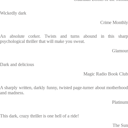
Wickedly dark
Crime Monthly
An absolute corker. Twists and turns abound in this sharp
psychological thriller that will make you sweat.
Glamour
Dark and delicious
Magic Radio Book Club
A sharply written, darkly funny, twisted page-turner about motherhood
and madness.
Platinum
This dark, crazy thriller is one hell of a ride!
The Sun