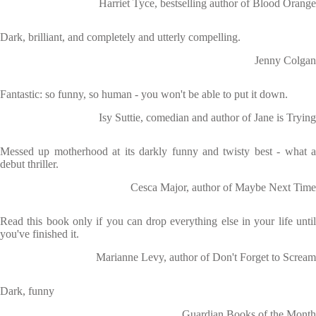
Harriet Tyce, bestselling author of Blood Orange
Dark, brilliant, and completely and utterly compelling.
Jenny Colgan
Fantastic: so funny, so human - you won't be able to put it down.
Isy Suttie, comedian and author of Jane is Trying
Messed up motherhood at its darkly funny and twisty best - what a
debut thriller.
Cesca Major, author of Maybe Next Time
Read this book only if you can drop everything else in your life until
you've finished it.
Marianne Levy, author of Don't Forget to Scream
Dark, funny
Guardian Books of the Month