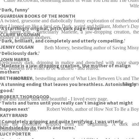
Claire McGowan, bestselling author of What You Did and The Other
Wife
‘Dark, funny’
GUARDIAN BOOKS OF THE MONTH
A twisted, gruesome and diabolically funny exploration of motherhood
that I lapped up like a feral cat. Dark, weird and brilliant,
Mother's Da
‘A startlingly original, pitch dark page-turner’
will haunt you - particularly Marlene, a jaw-dropping creation, the
CLAIRE MCGOWAN
mother of malign mothers.
‘Dark, brilliant, and completely and utterly compelling.’
JENNY COLGAN
Beth Morrey, bestselling author of Saving Missy
‘Deliciously dark.’
JOHN MARRS
Deliciously dark, dripping in malice and drenched with razor sharp
‘Marlene is a jaw-dropping creation, the mother of malign
wit. Burdess is a writer to be watched - and feared.
mothers’
BETH MORREY
John Marrs, bestselling author of What Lies Between Us and The
‘A stunning ending that leaves you breathless. Astonishingly
Minders
good.’
ROBERT THOROGOOD
Fast and funny, dark and beautiful - I loved every page.
‘Twists and turns until you really can’t imagine what might
happen next’
Robert Webb, author of How Not To Be a Boy
KATY BRAND
‘Completely gripping and quite terrifying. I was utterly
Had me absolutely gripped from the beginning. A dark and
blindsided by its twists and turns.’
claustrophobic tale.
LUCY PORTER