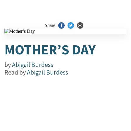
Share
MOTHER’S DAY
by
Abigail Burdess
Read by
Abigail Burdess