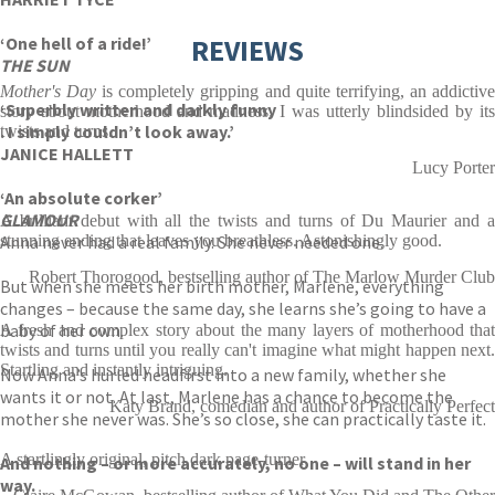
‘One hell of a ride!’
REVIEWS
THE SUN
Mother's Day
is completely gripping and quite terrifying, an addictiv
‘Superbly written and darkly funny
story about motherhood and madness. I was utterly blindsided by its
. I simply couldn’t look away.’
twists and turns.
JANICE HALLETT
Lucy Porter
‘An absolute corker’
GLAMOUR
A brilliant debut with all the twists and turns of Du Maurier and a
Anna never had a real family. She never needed one.
stunning ending that leaves you breathless. Astonishingly good.
Robert Thorogood, bestselling author of The Marlow Murder Club
But when she meets her birth mother, Marlene, everything
changes – because the same day, she learns she’s going to have a
baby of her own.
A fresh and complex story about the many layers of motherhood that
twists and turns until you really can't imagine what might happen next.
Startling and instantly intriguing.
Now Anna’s hurled headfirst into a new family, whether she
wants it or not. At last, Marlene has a chance to become the
Katy Brand, comedian and author of Practically Perfect
mother she never was. She’s so close, she can practically taste it.
A startlingly original, pitch dark page-turner
And nothing – or more accurately, no one – will stand in her
way.