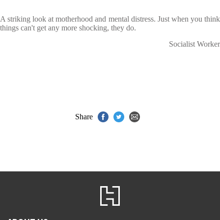
A striking look at motherhood and mental distress. Just when you think
things can't get any more shocking, they do.
Socialist Worker
Share