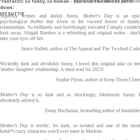
‘Fantastic: so funny, so human – you won’t be able to put it
Ingrid Oliver, actor and comedian
down.’
ISY SUTTIE
Superbly written and darkly funny,
Mother's Day
is an epi
psychological thriller that revels in the visceral horror of family
relationships. So brilliantly and horrifyingly executed I simply couldn't
look away. Abigail Burdess is a refreshing and original writer - don't
take your eyes off her.
Janice Hallett, author of The Appeal and The Twyford Code
Wickedly dark and devilishly funny, I loved this original take on the
'mother daughter' relationship. A must read for 2023!
Sophie Flynn, author of Keep Them Close
Mother's Day
is so dark and so shockingly, fabulously funny. 
absolutely adored it.
Daisy Buchanan, bestselling author of Insatiable
Mother's Day
is terrific. So dark, so twisted and one of the mos
batsh*t crazy characters you'll ever meet in Marlene.