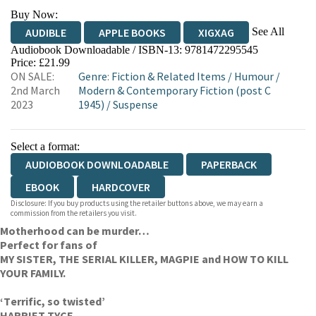
Buy Now:
See All
AUDIBLE
APPLE BOOKS
XIGXAG
Audiobook Downloadable / ISBN-13:
9781472295545
Price: £21.99
ON SALE:
Genre
:
Fiction & Related Items
/
Humour
/
2nd March
Modern & Contemporary Fiction (post C
2023
1945)
/
Suspense
Select a format:
AUDIOBOOK DOWNLOADABLE
PAPERBACK
EBOOK
HARDCOVER
Disclosure: If you buy products using the retailer buttons above, we may earn a
commission from the retailers you visit.
Motherhood can be murder…
Perfect for fans of
MY SISTER, THE SERIAL KILLER, MAGPIE and HOW TO KILL
YOUR FAMILY.
‘T
errific, so twisted’
HARRIET TYCE