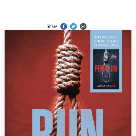
Share