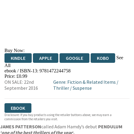
Buy Now:
See
KINDLE
APPLE
GOOGLE
KOBO
All
ebook / ISBN-13:
9781472244758
EBOOKS.COM
BOOKSHOP.ORG
Price: £0.99
ON SALE: 22nd
Genre
:
Fiction & Related Items
/
September 2016
Thriller
/
Suspense
EBOOK
Disclosure: If you buy products using the retailer buttons above, we may earn a
commission from the retailers you visit.
JAMES PATTERSON
called Adam Hamdy’s debut
PENDULUM
‘one of the best thrillers of the year
‘.