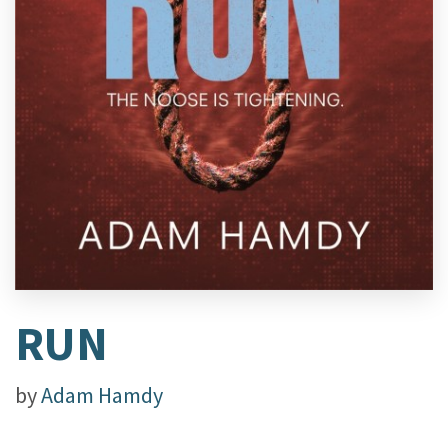
RUN
by
Adam Hamdy