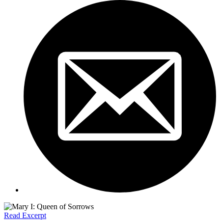
Read Excerpt