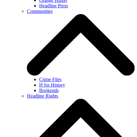
Orange Hippo
Headline Press
Communities
Crime Files
H for History
Bookends
Headline Rights