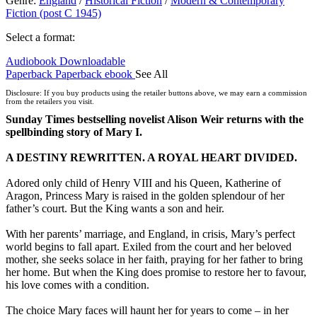
Genre
:
England
/
Historical Fiction
/
Modern & Contemporary
Fiction (post C 1945)
Select a format:
Audiobook Downloadable
Paperback
Paperback
ebook
See All
Hardcover
Disclosure: If you buy products using the retailer buttons above, we may earn a commission
from the retailers you visit.
Sunday Times bestselling novelist Alison Weir returns with the
spellbinding story of Mary I.
A DESTINY REWRITTEN. A ROYAL HEART DIVIDED.
Adored only child of Henry VIII and his Queen, Katherine of
Aragon, Princess Mary is raised in the golden splendour of her
father’s court. But the King wants a son and heir.
With her parents’ marriage, and England, in crisis, Mary’s perfect
world begins to fall apart. Exiled from the court and her beloved
mother, she seeks solace in her faith, praying for her father to bring
her home. But when the King does promise to restore her to favour,
his love comes with a condition.
The choice Mary faces will haunt her for years to come – in her