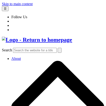
Skip to main content
☰
Follow Us
Search
About