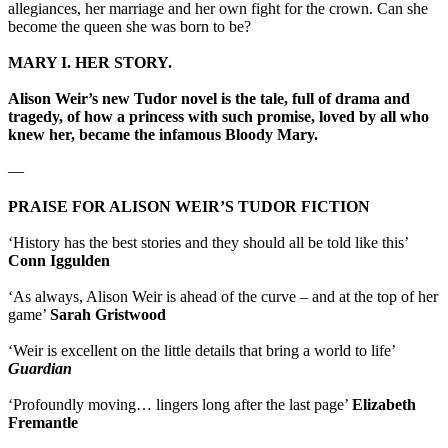
allegiances, her marriage and her own fight for the crown. Can she
become the queen she was born to be?
MARY I. HER STORY.
Alison Weir’s new Tudor novel is the tale, full of drama and
tragedy, of how a princess with such promise, loved by all who
knew her, became the infamous Bloody Mary.
—
PRAISE FOR ALISON WEIR’S TUDOR FICTION
‘History has the best stories and they should all be told like this’
Conn Iggulden
‘As always, Alison Weir is ahead of the curve – and at the top of her
game’
Sarah Gristwood
‘Weir is excellent on the little details that bring a world to life’
Guardian
‘Profoundly moving… lingers long after the last page’
Elizabeth
Fremantle