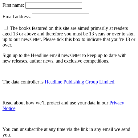
First name:
Email address:
The books featured on this site are aimed primarily at readers
aged 13 or above and therefore you must be 13 years or over to sign
up to our newsletter. Please tick this box to indicate that you’re 13 or
over.
Sign up to the Headline email newsletter to keep up to date with
new releases, author news, and exclusive competitions.
The data controller is
Headline Publishing Group Limited
.
Read about how we’ll protect and use your data in our
Privacy
Notice
.
You can unsubscribe at any time via the link in any email we send
you.