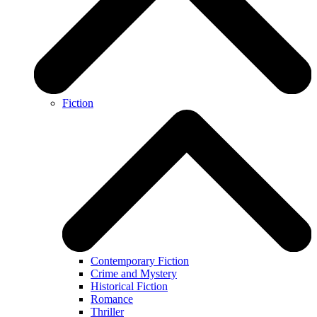
Fiction
Contemporary Fiction
Crime and Mystery
Historical Fiction
Romance
Thriller