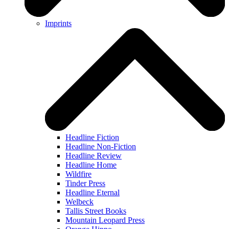
Imprints
Headline Fiction
Headline Non-Fiction
Headline Review
Headline Home
Wildfire
Tinder Press
Headline Eternal
Welbeck
Tallis Street Books
Mountain Leopard Press