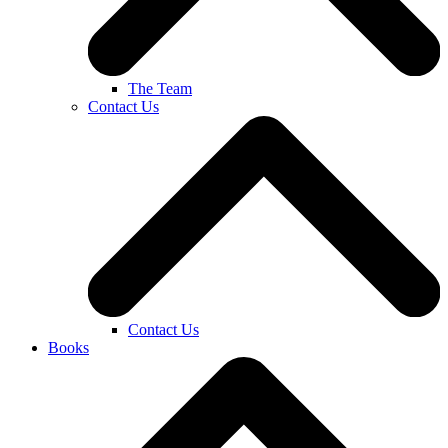
The Team
Contact Us
Contact Us
Books