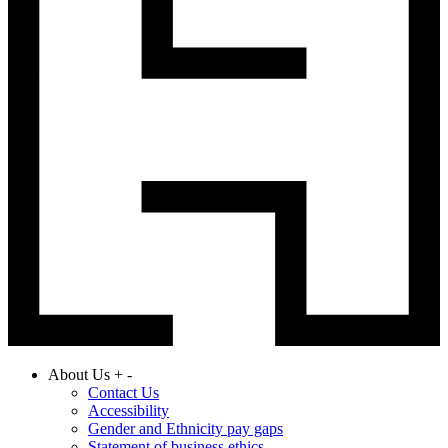
About Us
+
-
Contact Us
Accessibility
Gender and Ethnicity pay gaps
Statement of business ethics