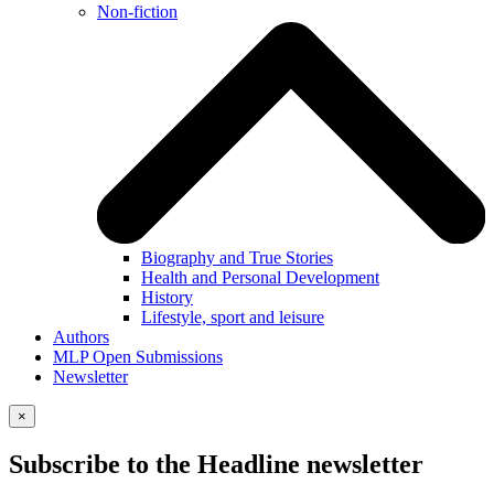
Non-fiction
Biography and True Stories
Health and Personal Development
History
Lifestyle, sport and leisure
Authors
MLP Open Submissions
Newsletter
×
Subscribe to the Headline newsletter