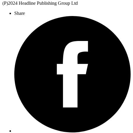
(P)2024 Headline Publishing Group Ltd
Share