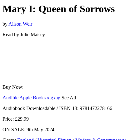
Mary I: Queen of Sorrows
by
Alison Weir
Read by
Julie Maisey
Buy Now:
Audible
Apple Books
xigxag
See All
Audiobook Downloadable / ISBN-13:
9781472278166
Price: £29.99
ON SALE: 9th May 2024