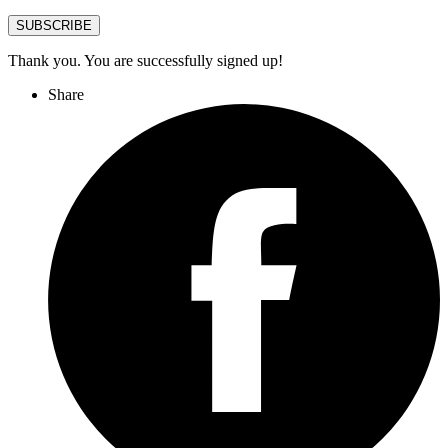
SUBSCRIBE
Thank you. You are successfully signed up!
Share