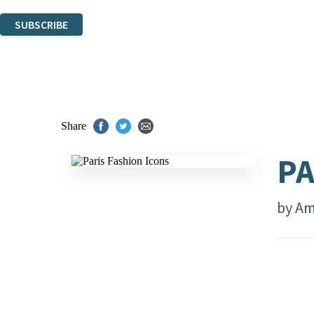
You can unsubscribe at any time via the link in any email we send you.
SUBSCRIBE
Thank you. You are successfully signed up!
Share
PA
by
Am