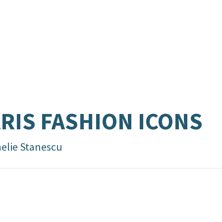
RIS FASHION ICONS
elie Stanescu