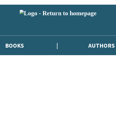
BOOKS
AUTHORS
 or above and therefore you must be 13 years or over to sign up to our ne
eleases, author news, and exclusive competitions.