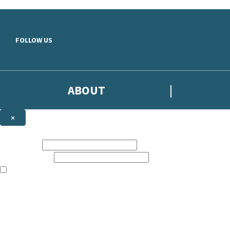
Skip to main content
FOLLOW US
ABOUT
×
Subscribe to the Headline newsletter
First name:
Email address:
The books featured on this site are aimed primarily at readers aged 13
Sign up to the Headline email newsletter to keep up to date with new r
The data controller is
Headline Publishing Group Limited
.
Read about how we’ll protect and use your data in our
Privacy Notice
.