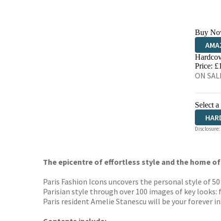
Buy No
AMA
Hardcov
HIVE
Price: £
ON SALE
Select a
HAR
Disclosure:
The epicentre of effortless style and the home of
Paris Fashion Icons uncovers the personal style of 5
Parisian style through over 100 images of key looks: 
Paris resident Amelie Stanescu will be your forever in