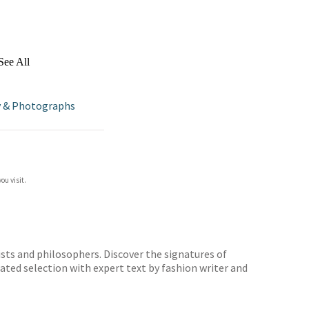
See All
 & Photographs
ou visit.
sts and philosophers. Discover the signatures of
rated selection with expert text by fashion writer and