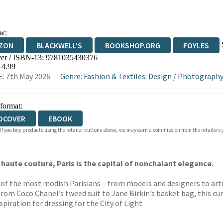
w:
ZON
BLACKWELL'S
BOOKSHOP.ORG
FOYLES
er / ISBN-13:
9781035430376
WATERSTONES
TGJONES
WORDERY
14.99
: 7th May 2026
Genre
:
Fashion & Textiles: Design
/
Photography
 format:
DCOVER
EBOOK
 If you buy products using the retailer buttons above, we may earn a commission from the retailers y
 haute couture, Paris is the capital of nonchalant elegance.
0 of the most modish Parisians – from models and designers to arti
from Coco Chanel’s tweed suit to Jane Birkin’s basket bag, this cu
spiration for dressing for the City of Light.