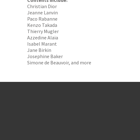
Contents include:
Christian Dior
Jeanne Lanvin
Paco Rabanne
Kenzo Takada
Thierry Mugler
Azzedine Alaïa
Isabel Marant
Jane Birkin
Josephine Baker
Simone de Beauvoir, and more