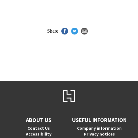
Share
ABOUT US
USEFUL INFORMATION
Contact Us
Company information
Accessibility
Privacy notices