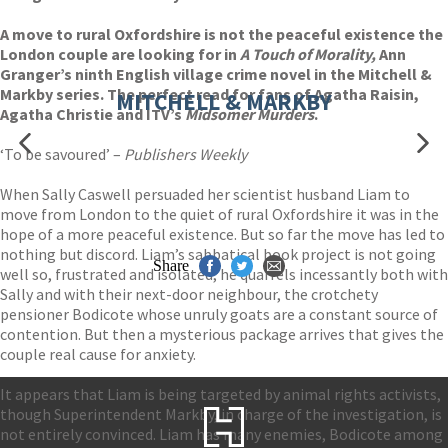
A move to rural Oxfordshire is not the peaceful existence the
London couple are looking for in
A Touch of Morality,
Ann
Granger’s ninth English village crime novel in the Mitchell &
Markby series. The perfect read for fans of Agatha Raisin,
MITCHELL & MARKBY
Agatha Christie and ITV’s
Midsomer Murders
.
‘To be savoured’ –
Publishers Weekly
When Sally Caswell persuaded her scientist husband Liam to
move from London to the quiet of rural Oxfordshire it was in the
hope of a more peaceful existence. But so far the move has led to
nothing but discord. Liam’s sabbatical book project is not going
Share
well so, frustrated and isolated, he quarrels incessantly both with
Sally and with their next-door neighbour, the crotchety
pensioner Bodicote whose unruly goats are a constant source of
contention. But then a mysterious package arrives that gives the
couple real cause for anxiety.
It appears that Liam is being targeted by animal rights activists,
though Superintendent Markby, in charge of the investigation, is
not entirely convinced. Liam has many enemies, Bodicote among