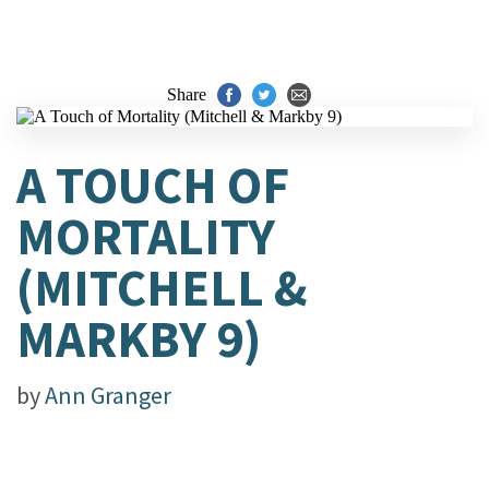
Share
A TOUCH OF
MORTALITY
(MITCHELL &
MARKBY 9)
by
Ann Granger