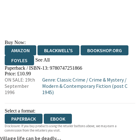
Buy Now:
AMAZON
BLACKWELL'S
BOOKSHOP.ORG
See All
FOYLES
Paperback / ISBN-13:
9780747251866
HIVE
WATERSTONES
TGJONES
Price: £10.99
ON SALE: 19th
Genre
:
Classic Crime
/
Crime & Mystery
/
WORDERY
September
Modern & Contemporary Fiction (post C
1996
1945)
Select a format:
PAPERBACK
EBOOK
Disclosure: If you buy products using the retailer buttons above, we may earn a
commission from the retailers you visit.
Village life can be deadly…