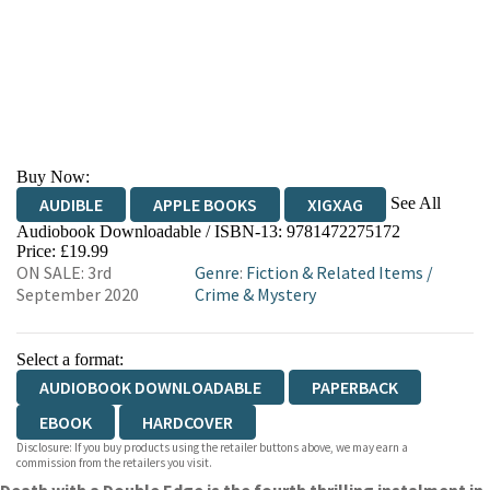
Buy Now:
See All
AUDIBLE
APPLE BOOKS
XIGXAG
Audiobook Downloadable / ISBN-13:
9781472275172
Price: £19.99
ON SALE: 3rd
Genre
:
Fiction & Related Items
/
September 2020
Crime & Mystery
Select a format:
AUDIOBOOK DOWNLOADABLE
PAPERBACK
EBOOK
HARDCOVER
Disclosure: If you buy products using the retailer buttons above, we may earn a
commission from the retailers you visit.
Death with a Double Edge is the fourth thrilling instalment in