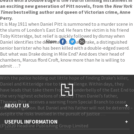
an exciting new generation of Pitt novels, from the
New York
Times
bestselling author and queen of Victorian crime, Anne
Perry.
It is May 1911 when Daniel Pitt is summoned to a murder scene in
the slums of London’s East End. He fears the victim is his friend
Toby Kitteridge, but relief is quickly followed by dismay when
Daniel identifies the dead man as Jonah Drake, a distinguished
Share
senior barrister who has been killed with a double-edged sword.
But what was Drake doing in Mile End? And does their head of
chambers, Marcus fford Croft, know more than he is willing to
admit . . . ?
With the police holding out little hope of finding Drake’s killer,
Daniel and Kitteridge rise to the challenge. Within days, they
have leads that take them from the underbelly of the East End to
the very highest echelons of society. Then Daniel’s father,
Thomas Pitt, receives a warning from Special Branch to cease
ABOUT US
+
the investigation. But Daniel and his father will not be deterred –
despite the risks involved in the pursuit of justice . . .
Contact Us
USEFUL INFORMATION
+
Accessibility
(P)2020 Headline Publishing Group Limited
Gender and Ethnicity pay gaps