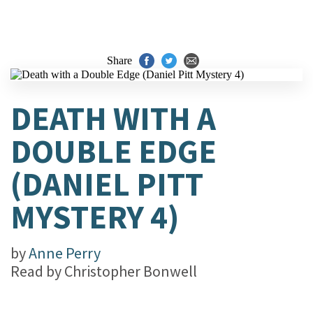
Share
DEATH WITH A
DOUBLE EDGE
(DANIEL PITT
MYSTERY 4)
by
Anne Perry
Read by
Christopher Bonwell