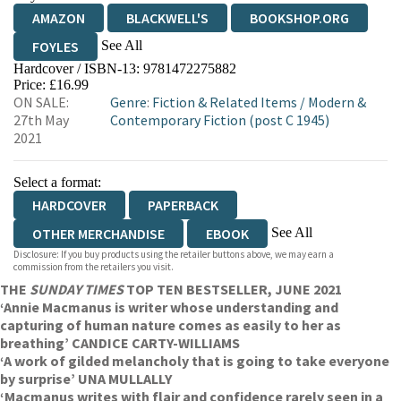
AMAZON
BLACKWELL'S
BOOKSHOP.ORG
See All
FOYLES
Hardcover / ISBN-13:
9781472275882
HIVE
WATERSTONES
TGJONES
Price: £16.99
ON SALE:
Genre
:
Fiction & Related Items
/
Modern &
WORDERY
27th May
Contemporary Fiction (post C 1945)
2021
Select a format:
HARDCOVER
PAPERBACK
See All
OTHER MERCHANDISE
EBOOK
Disclosure: If you buy products using the retailer buttons above, we may earn a
AUDIOBOOK DOWNLOADABLE
commission from the retailers you visit.
THE
SUNDAY TIMES
TOP TEN BESTSELLER, JUNE 2021
‘Annie Macmanus is writer whose understanding and
capturing of human nature comes as easily to her as
breathing’ CANDICE CARTY-WILLIAMS
‘A work of gilded melancholy that is going to take everyone
by surprise’ UNA MULLALLY
‘Macmanus writes with flair and confidence rarely seen in a