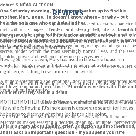
debut’ SINÉAD GLEESON
One Saturday morning, TJ McConnell wakes up to find his
REVIEWS
mother, Mary, gone. He doesn’t know where – or why – but
he’s the only one who can help find her.
I loved this book and felt powerfully connected to every character I
met within its pages.
Tender and deeply felt, it's a beautiful
Mary grew up longing for information about the mother she
portrayal of the pain and beauty of normal life, told in hauntingly
lyrical prose. Poignant and beautifully observed, it was a novel
never knew. Her brother could barely remember her, and their
that stayed with me a long time,
reminding me again and again of the
father numbed his pain with drink.
secrets hidden within the most seemingly normal lives, and the awe-
inspiring power and resilience of women everywhere
Now aged thirty-seven, Mary has lived in the same house her
whole life. She’s never left Belfast. TJ, who’s about to turn
Clover Stroud, author of MY WILD AND SLEEPLESS NIGHTS
eighteen, is itching to see more of the world.
A hugely entertaining and emotional story about intergenerational loss
But when his mother disappears, TJ begins to realise what he’s
and love, trauma and acceptance.
Macmanus writes with flair an
been taking for granted.
confidence rarely seen in a debut
MOTHER MOTHER takes us down the challenging road of Mary’s
Sinéad Gleeson, author of CONSTELLATIONS
life while following TJ’s increasingly desperate search for her, as
he begins to discover what has led her to this point.
'A brilliant debut novel from an exciting new voice in literature . . .
Macmanus makes weaving a decades-spanning, multiple- perspective
This is a story about family, grief, addiction and motherhood,
narrative look easy in this highly accomplished debut'
and it asks an important question – if you spend your life