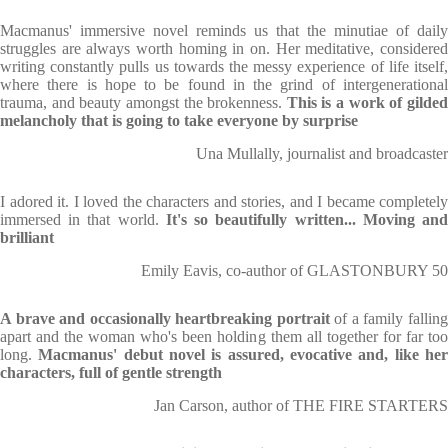
Macmanus' immersive novel reminds us that the minutiae of daily
struggles are always worth homing in on. Her meditative, considered
writing constantly pulls us towards the messy experience of life itself,
where there is hope to be found in the grind of intergenerational
trauma, and beauty amongst the brokenness.
This is a work of gilde
melancholy that is going to take everyone by surprise
Una Mullally, journalist and broadcaster
I adored it. I loved the characters and stories, and I became completely
immersed in that world.
It's so beautifully written... Moving an
brilliant
Emily Eavis, co-author of GLASTONBURY 50
A brave and occasionally heartbreaking portrait
of a family fallin
apart and the woman who's been holding them all together for far too
long.
Macmanus' debut novel is assured, evocative and, like he
characters, full of gentle strength
Jan Carson, author of THE FIRE STARTERS