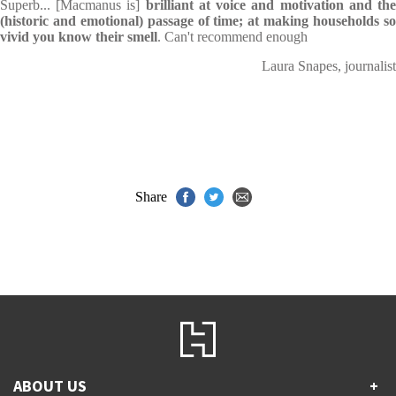
Superb... [Macmanus is]
brilliant at voice and motivation and th
(historic and emotional) passage of time; at making households so
vivid you know their smell
. Can't recommend enough
Laura Snapes, journalist
Share
ABOUT US
+