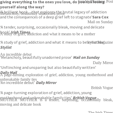
giving everything to the ones you love, do you risk losing
Sunday Business Post
yourself along the way?
‘A brilliant book…that explores the brutal legacy of addiction
Melancholy, beautifully unadorned prose
and the consequences of a deep grief left to stagnate’
Sara Cox
Mail on Sunday
‘A tender, surprising, occasionally bleak, moving and delicate
book’
Irish Times
A study of grief, addiction and what it means to be a mother
‘A study of grief, addiction and what it means to be a mother’
Stylist Magazine
Stylist
An incredible debut
‘Melancholy, beautifully unadorned prose’
Mail on Sunday
Daily Mirror
‘Unflinching and unsparing but also beautifully written’
Daily Mail
A page-turning exploration of grief, addiction, young motherhood and
unbreakable family ties
‘An incredible debut’
Daily Mirror
British Vogue
‘A page-turning exploration of grief, addiction, young
motherhood and unbreakable family ties’
British Vogue
MOTHER MOTHER is a tender, surprising, occasionally bleak,
moving and delicate book
The Irish Times