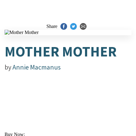
Share
MOTHER MOTHER
by
Annie Macmanus
Buy Now: