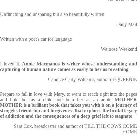
Unflinching and unsparing but also beautifully written
Daily Mail
Written with a poet's ear for language
Waitrose Weekend
I loved it.
Annie Macmanus is writer whose understanding an
capturing of human nature comes as easily to her as breathing
Candice Carty-Williams, author of QUEENIE
Prepare to fall in love with Mary, to want to reach right into the pages
and hold her as a child and help her as an adult.
MOTHER
MOTHER is a brilliant book that takes you with it on
a journey of
struggle, friendship and forgiveness that explores the brutal legacy
of addiction and the consequences of a deep grief left to stagnate
Sara Cox, broadcaster and author of TILL THE COWS COME
HOME