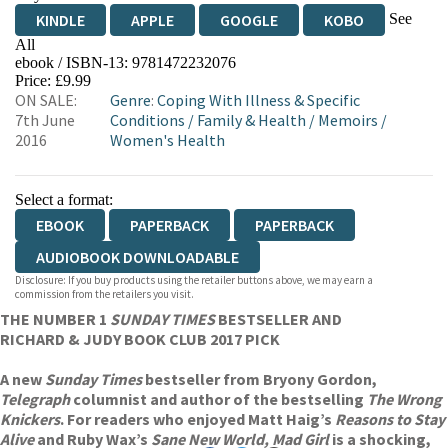
See
KINDLE
APPLE
GOOGLE
KOBO
All
ebook / ISBN-13:
9781472232076
EBOOKS.COM
BOOKSHOP.ORG
Price: £9.99
ON SALE:
Genre
:
Coping With Illness & Specific
7th June
Conditions
/
Family & Health
/
Memoirs
/
2016
Women's Health
Select a format:
EBOOK
PAPERBACK
PAPERBACK
AUDIOBOOK DOWNLOADABLE
Disclosure: If you buy products using the retailer buttons above, we may earn a
commission from the retailers you visit.
THE NUMBER 1
SUNDAY TIMES
BESTSELLER AND
RICHARD & JUDY BOOK CLUB 2017 PICK
A new
Sunday Times
bestseller from Bryony Gordon,
Telegraph
columnist and author of the bestselling
The Wrong
Knickers
. For readers who enjoyed Matt Haig’s
Reasons to Stay
Alive
and Ruby Wax’s
Sane New World,
Mad Girl
is a shocking,