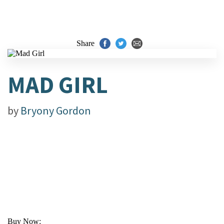
Share
MAD GIRL
by
Bryony Gordon
Buy Now: