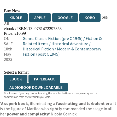
Buy Now:
See
KINDLE
APPLE
GOOGLE
KOBO
All
ebook / ISBN-13:
9781472297358
EBOOKS.COM
BOOKSHOP.ORG
Price: £10.99
ON
Genre
:
Classic Fiction (pre C 1945)
/
Fiction &
SALE:
Related Items
/
Historical Adventure
/
18th
Historical Fiction
/
Modern & Contemporary
May
Fiction (post C 1945)
2023
Select a format:
EBOOK
PAPERBACK
AUDIOBOOK DOWNLOADABLE
Disclosure: If you buy products using the retailer buttons above, we may earn a
commission from the retailers you visit.
‘
A superb book
, illuminating a
fascinating and turbulent era
. It
is the figure of Matilda who rightly commanded the stage in all
her
power and complexity
‘ Nicola Cornick