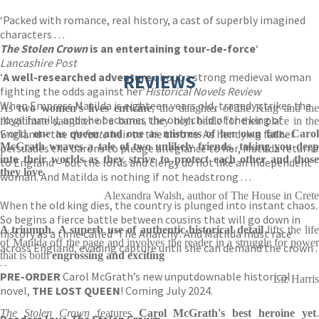
‘Packed with romance, real history, a cast of superbly imagined
characters . . .
The Stolen Crown
is an entertaining tour-de-force
‘
Lancashire Post
‘
A well-researched adventure
REVIEWS
about a strong medieval woman
fighting the odds against her’
Historical Novels Review
When Empress Matilda is eighteen years old, tragedy strikes the
As
two women's lives entwine
, the daughter of the King and th
royal family, and she becomes the only child of the king of
illegitimate daughter of a baron, they both battle for their place in the
England – the
de facto
heir to the throne. As her dying father
world,
one as queen and one as mistress of her own fate.
Caro
McGrath weaves a tale of two unlikely friends, taking you deep
persuades the barons to pledge allegiance to her, Matilda returns
into their worlds as they strive to protect each other and those
to England – but the lords and clergy do not like an independent
they love
woman. And Matilda is nothing if not headstrong . . .
Alexandra Walsh, author of The House in Crete
When the old king dies, the country is plunged into instant chaos.
So begins a fierce battle between cousins that will go down in
A triumph.
A superb use of authentic historical detail
lifts the lif
history as a time called ‘The Anarchy’. And Matilda must race
of Matilda off the page and involves the reader in a struggle for power
across England, evading capture until she can demand the crown .
that is both
engrossing and exciting
. .
PRE-ORDER
Carol McGrath’s new unputdownable historical
Liz Harris
novel,
THE LOST QUEEN
! Coming July 2024.
The Stolen Crown
features
Carol McGrath's best heroine yet
.
Readers love
The Stolen Crown
: