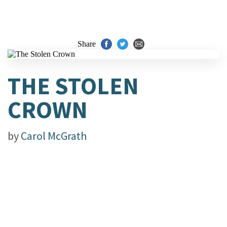
Share
THE STOLEN
CROWN
by
Carol McGrath