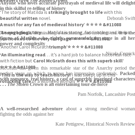
Anyone who loves accurate portrayals of medieval life will delight
in this skilful re-telling of history
‘The story of Matilda is
strikingly brought to life
with this
beautiful written
novel.
Deborah Swift
A must for any fan of medieval history
‘
⭐ ⭐ ⭐ ⭐ &#11088
‘
An engaging story
. . . Matilda is strong, fascinating and keeps
A superb book
, illuminating a fascinating and turbulent era.
It is th
you
figure of Matilda who rightly commanded the stage in all her
hooked to the very last page
‘
⭐ ⭐ ⭐ ⭐ &#11088
power and complexity
‘Another Carol McGrath
triumph
‘
⭐ ⭐ ⭐ ⭐ &#11088
Nicola Cornick
‘An illuminating read
. . . it’s a hard job to balance historical fact
with fiction but
Carol McGrath does this with superb skill
‘
⭐ ⭐ ⭐ ⭐ &#11088
McGrath has given this remarkable star of the Anarchy period the
perfect stage on which to prove her impressive credentials.
Packed
‘
This is the way to teach history!
I was swept up in this
with romance, real history, a cast of superbly imagined characters
rollicking tale
of a wronged woman’
⭐ ⭐ ⭐ ⭐ &#11088
. . .
The Stolen Crown
is an entertaining tour-de-force
Pam Norfolk, Lancashire Post
A well-researched adventure
about a strong medieval woman
fighting the odds against her
Kate Pettigrew, Historical Novels Review