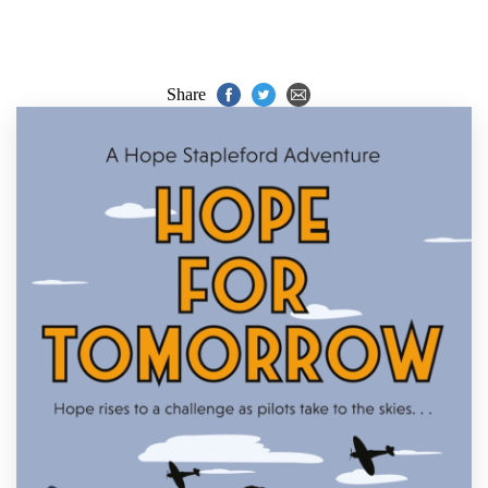
Share