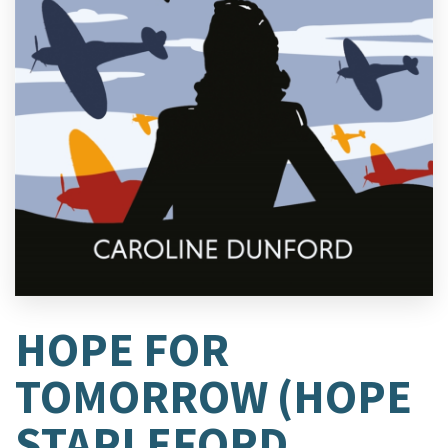
HOPE FOR
TOMORROW (HOPE
STAPLEFORD