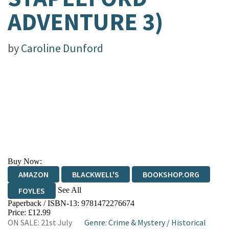
ADVENTURE 3)
by
Caroline Dunford
Buy Now:
AMAZON
BLACKWELL'S
BOOKSHOP.ORG
See All
FOYLES
Paperback / ISBN-13:
9781472276674
HIVE
WATERSTONES
TGJONES
Price: £12.99
ON SALE: 21st July
Genre
:
Crime & Mystery
/
Historical
WORDERY