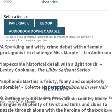
2022
Mysteries
Select a format:
PAPERBACK
EBOOK
AUDIOBOOK DOWNLOADABLE
Disclosure: If you buy products using the retailer buttons above, we may earn a
commission from the retailers you visit.
‘A Sparkling and witty crime debut with a female
protagonist to challenge Miss Marple’
– Lin Anderson
‘Impeccable historical detail with a light touch’
–
Lesley Cookman,
The Libby Sarjeant
Series
‘Euphemia Martins is feisty, funny and completely
REVIEWS
adorable’
– Colette McCormick,
Ribbons in Her Hair
A Sparkling and witty crime debut with a female protagonist to
‘A rattlingly good dose of Edwardian country house
challenge Miss Marple
intrigue with plenty of twist and turns and clues to
puzzle through along with the heroine of the book,
Lin Anderson