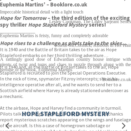
Euphemia Martins’
– Booklore.co.uk
Impeccable historical detail with a light touch
Hope for Tomorrow
– the third edition of the exciting
Lesley Cookman, The Libby Sarjeant Series
spy thriller
Hope Stapleford Mystery
series!
_______________
Euphemia Martins is feisty, funny and completely adorable
Hope rises to a challenge as pilots take to the skies…
Colette McCormick, Ribbons in Her Hair
It is 1940 and the Battle of Britain takes to the air as Hope
Stapleford embarks on her third thrilling adventure…
A rattlingly good dose of Edwardian country house intrigue with
plenty of twist and turns and clues to puzzle through along with the
It is 1940 and, as the Battle of Britain takes to the air, Hope
heroine of the book, Euphemia Martins
Stapleford is recruited to join the Special Operations Executive.
In the nick of time, spymaster Fitzroy intercepts; she is
his
Booklore.co.uk
intelligence operative after all, and he wants to send her to a
Scottish airfield where Harvey is already stationed undercover as
a mechanic.
At the airbase, Hope and Harvey find a community in turmoil.
HOPE STAPLEFORD MYSTERY
Pilots talk of strange sightings in the air and local mechanics
report mysterious scratches appearing on the wings and fuselage
of the aircraft. Is this a case of homegrown sabotage or